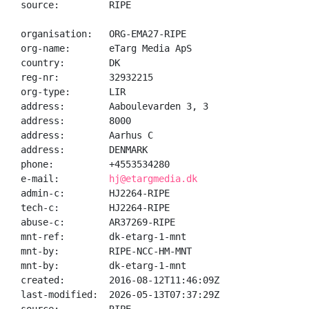
source:         RIPE

organisation:   ORG-EMA27-RIPE

org-name:       eTarg Media ApS

country:        DK

reg-nr:         32932215

org-type:       LIR

address:        Aaboulevarden 3, 3

address:        8000

address:        Aarhus C

address:        DENMARK

phone:          +4553534280

e-mail:         
hj@etargmedia.dk
admin-c:        HJ2264-RIPE

tech-c:         HJ2264-RIPE

abuse-c:        AR37269-RIPE

mnt-ref:        dk-etarg-1-mnt

mnt-by:         RIPE-NCC-HM-MNT

mnt-by:         dk-etarg-1-mnt

created:        2016-08-12T11:46:09Z

last-modified:  2026-05-13T07:37:29Z
