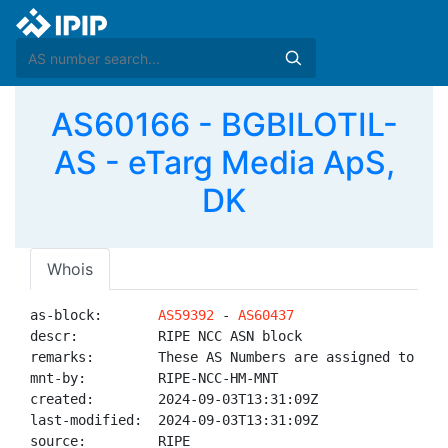
AS60166 - BGBILOTIL-
AS - eTarg Media ApS,
DK
Whois
as-block:       
AS59392
 - 
AS60437
descr:          RIPE NCC ASN block

remarks:        These AS Numbers are assigned to net
mnt-by:         RIPE-NCC-HM-MNT

created:        2024-09-03T13:31:09Z

last-modified:  2024-09-03T13:31:09Z

source:         RIPE
