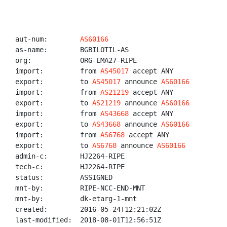
aut-num:        
AS60166
as-name:        BGBILOTIL-AS

org:            ORG-EMA27-RIPE

import:         from 
AS45017
 accept ANY

export:         to 
AS45017
 announce 
AS60166
import:         from 
AS21219
 accept ANY

export:         to 
AS21219
 announce 
AS60166
import:         from 
AS43668
 accept ANY

export:         to 
AS43668
 announce 
AS60166
import:         from 
AS6768
 accept ANY

export:         to 
AS6768
 announce 
AS60166
admin-c:        HJ2264-RIPE

tech-c:         HJ2264-RIPE

status:         ASSIGNED

mnt-by:         RIPE-NCC-END-MNT

mnt-by:         dk-etarg-1-mnt

created:        2016-05-24T12:21:02Z

last-modified:  2018-08-01T12:56:51Z
