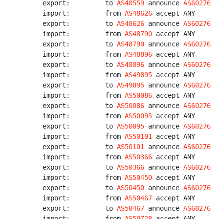
export:         to 
AS48559
 announce 
AS60276
import:         from 
AS48626
 accept ANY

export:         to 
AS48626
 announce 
AS60276
import:         from 
AS48790
 accept ANY

export:         to 
AS48790
 announce 
AS60276
import:         from 
AS48896
 accept ANY

export:         to 
AS48896
 announce 
AS60276
import:         from 
AS49895
 accept ANY

export:         to 
AS49895
 announce 
AS60276
import:         from 
AS50086
 accept ANY

export:         to 
AS50086
 announce 
AS60276
import:         from 
AS50095
 accept ANY

export:         to 
AS50095
 announce 
AS60276
import:         from 
AS50101
 accept ANY

export:         to 
AS50101
 announce 
AS60276
import:         from 
AS50366
 accept ANY

export:         to 
AS50366
 announce 
AS60276
import:         from 
AS50450
 accept ANY

export:         to 
AS50450
 announce 
AS60276
import:         from 
AS50467
 accept ANY

export:         to 
AS50467
 announce 
AS60276
import:         from 
AS50728
 accept ANY
