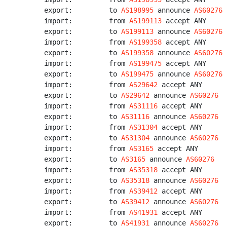
export:         to 
AS198995
 announce 
AS60276
import:         from 
AS199113
 accept ANY

export:         to 
AS199113
 announce 
AS60276
import:         from 
AS199358
 accept ANY

export:         to 
AS199358
 announce 
AS60276
import:         from 
AS199475
 accept ANY

export:         to 
AS199475
 announce 
AS60276
import:         from 
AS29642
 accept ANY

export:         to 
AS29642
 announce 
AS60276
import:         from 
AS31116
 accept ANY

export:         to 
AS31116
 announce 
AS60276
import:         from 
AS31304
 accept ANY

export:         to 
AS31304
 announce 
AS60276
import:         from 
AS3165
 accept ANY

export:         to 
AS3165
 announce 
AS60276
import:         from 
AS35318
 accept ANY

export:         to 
AS35318
 announce 
AS60276
import:         from 
AS39412
 accept ANY

export:         to 
AS39412
 announce 
AS60276
import:         from 
AS41931
 accept ANY

export:         to 
AS41931
 announce 
AS60276