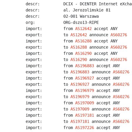
descr:          DCIX - DCENTER Internet eXchan
descr:          al. Jerozolimskie 81

descr:          02-001 Warszawa

org:            ORG-dszo13-RIPE

import:         from 
AS12642
 accept ANY

export:         to 
AS12642
 announce 
AS60276
import:         from 
AS16288
 accept ANY

export:         to 
AS16288
 announce 
AS60276
import:         from 
AS16290
 accept ANY

export:         to 
AS16290
 announce 
AS60276
import:         from 
AS196883
 accept ANY

export:         to 
AS196883
 announce 
AS60276
import:         from 
AS196927
 accept ANY

export:         to 
AS196927
 announce 
AS60276
import:         from 
AS196979
 accept ANY

export:         to 
AS196979
 announce 
AS60276
import:         from 
AS197009
 accept ANY

export:         to 
AS197009
 announce 
AS60276
import:         from 
AS197181
 accept ANY

export:         to 
AS197181
 announce 
AS60276
import:         from 
AS197226
 accept ANY
