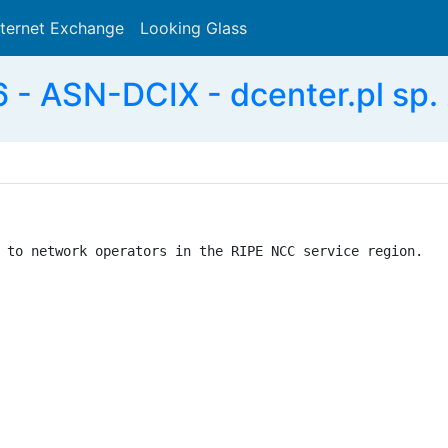
nternet Exchange
Looking Glass
Search
- ASN-DCIX - dcenter.pl sp. z
 to network operators in the RIPE NCC service region.
