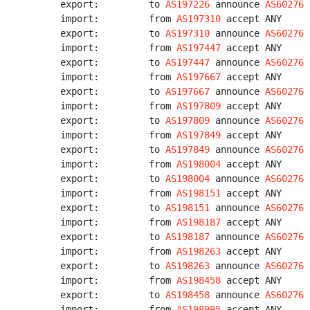
export:         to 
AS197226
 announce 
AS60276
import:         from 
AS197310
 accept ANY

export:         to 
AS197310
 announce 
AS60276
import:         from 
AS197447
 accept ANY

export:         to 
AS197447
 announce 
AS60276
import:         from 
AS197667
 accept ANY

export:         to 
AS197667
 announce 
AS60276
import:         from 
AS197809
 accept ANY

export:         to 
AS197809
 announce 
AS60276
import:         from 
AS197849
 accept ANY

export:         to 
AS197849
 announce 
AS60276
import:         from 
AS198004
 accept ANY

export:         to 
AS198004
 announce 
AS60276
import:         from 
AS198151
 accept ANY

export:         to 
AS198151
 announce 
AS60276
import:         from 
AS198187
 accept ANY

export:         to 
AS198187
 announce 
AS60276
import:         from 
AS198263
 accept ANY

export:         to 
AS198263
 announce 
AS60276
import:         from 
AS198458
 accept ANY

export:         to 
AS198458
 announce 
AS60276
import:         from 
AS198995
 accept ANY
