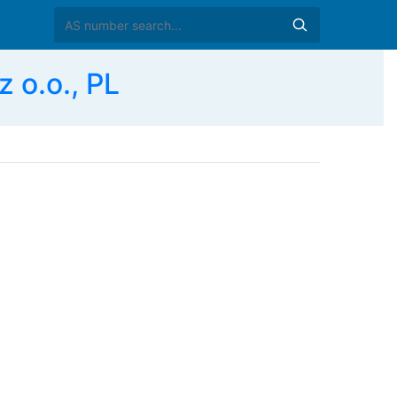
 o.o., PL