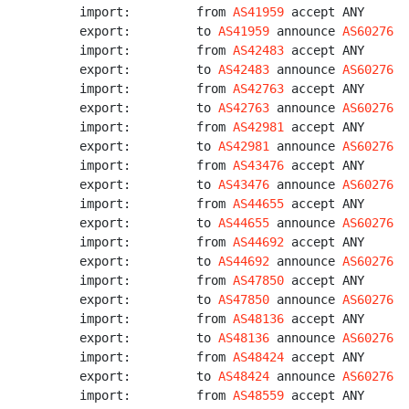
import:         from 
AS41959
 accept ANY

export:         to 
AS41959
 announce 
AS60276
import:         from 
AS42483
 accept ANY

export:         to 
AS42483
 announce 
AS60276
import:         from 
AS42763
 accept ANY

export:         to 
AS42763
 announce 
AS60276
import:         from 
AS42981
 accept ANY

export:         to 
AS42981
 announce 
AS60276
import:         from 
AS43476
 accept ANY

export:         to 
AS43476
 announce 
AS60276
import:         from 
AS44655
 accept ANY

export:         to 
AS44655
 announce 
AS60276
import:         from 
AS44692
 accept ANY

export:         to 
AS44692
 announce 
AS60276
import:         from 
AS47850
 accept ANY

export:         to 
AS47850
 announce 
AS60276
import:         from 
AS48136
 accept ANY

export:         to 
AS48136
 announce 
AS60276
import:         from 
AS48424
 accept ANY

export:         to 
AS48424
 announce 
AS60276
import:         from 
AS48559
 accept ANY
