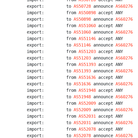
export:         to 
AS50728
 announce 
AS60276
import:         from 
AS50898
 accept ANY

export:         to 
AS50898
 announce 
AS60276
import:         from 
AS51060
 accept ANY

export:         to 
AS51060
 announce 
AS60276
import:         from 
AS51146
 accept ANY

export:         to 
AS51146
 announce 
AS60276
import:         from 
AS51203
 accept ANY

export:         to 
AS51203
 announce 
AS60276
import:         from 
AS51393
 accept ANY

export:         to 
AS51393
 announce 
AS60276
import:         from 
AS51636
 accept ANY

export:         to 
AS51636
 announce 
AS60276
import:         from 
AS51948
 accept ANY

export:         to 
AS51948
 announce 
AS60276
import:         from 
AS52009
 accept ANY

export:         to 
AS52009
 announce 
AS60276
import:         from 
AS52031
 accept ANY

export:         to 
AS52031
 announce 
AS60276
import:         from 
AS52078
 accept ANY

export:         to 
AS52078
 announce 
AS60276