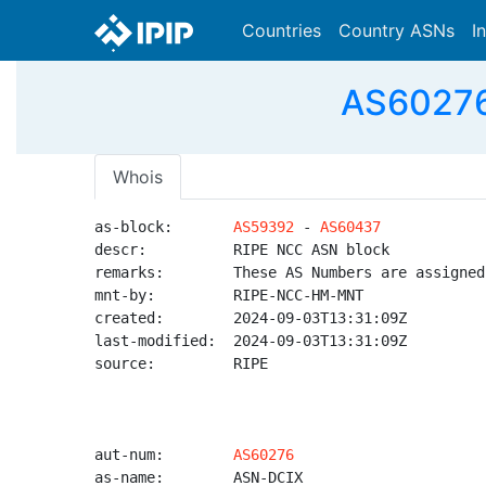
Countries
Country ASNs
I
AS60276 
Whois
as-block:       
AS59392
 - 
AS60437
descr:          RIPE NCC ASN block

remarks:        These AS Numbers are assigned
mnt-by:         RIPE-NCC-HM-MNT

created:        2024-09-03T13:31:09Z

last-modified:  2024-09-03T13:31:09Z

source:         RIPE

aut-num:        
AS60276
as-name:        ASN-DCIX
