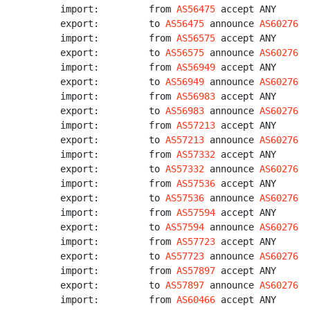
import:         from 
AS56475
 accept ANY

export:         to 
AS56475
 announce 
AS60276
import:         from 
AS56575
 accept ANY

export:         to 
AS56575
 announce 
AS60276
import:         from 
AS56949
 accept ANY

export:         to 
AS56949
 announce 
AS60276
import:         from 
AS56983
 accept ANY

export:         to 
AS56983
 announce 
AS60276
import:         from 
AS57213
 accept ANY

export:         to 
AS57213
 announce 
AS60276
import:         from 
AS57332
 accept ANY

export:         to 
AS57332
 announce 
AS60276
import:         from 
AS57536
 accept ANY

export:         to 
AS57536
 announce 
AS60276
import:         from 
AS57594
 accept ANY

export:         to 
AS57594
 announce 
AS60276
import:         from 
AS57723
 accept ANY

export:         to 
AS57723
 announce 
AS60276
import:         from 
AS57897
 accept ANY

export:         to 
AS57897
 announce 
AS60276
import:         from 
AS60466
 accept ANY
