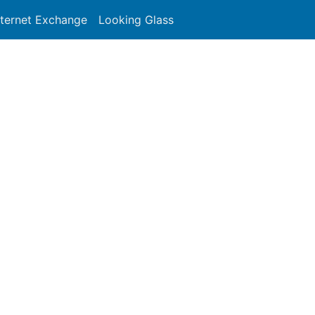
nternet Exchange
Looking Glass
Search