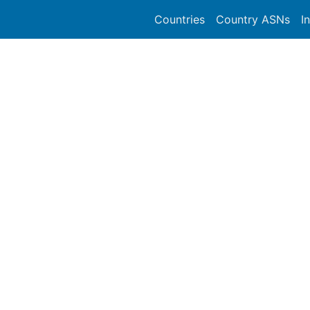
Countries
Country ASNs
I