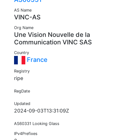
AS Name
VINC-AS
Org Name
Une Vision Nouvelle de la
Communication VINC SAS
Country
France
Registry
ripe
RegDate
Updated
2024-09-03T13:31:09Z
AS60331 Looking Glass
IPv4Prefixes