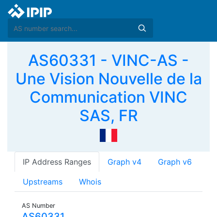
AS60331 - VINC-AS -
Une Vision Nouvelle de la
Communication VINC
SAS, FR
IP Address Ranges
Graph v4
Graph v6
Upstreams
Whois
AS Number
AS60331