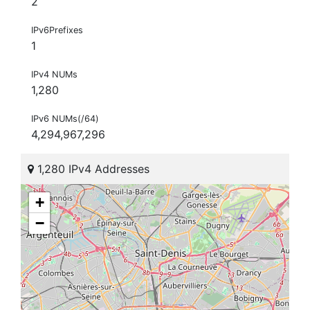
2
IPv6Prefixes
1
IPv4 NUMs
1,280
IPv6 NUMs(/64)
4,294,967,296
1,280 IPv4 Addresses
+
−