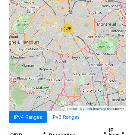
1.3K
Leaflet
| ©
OpenStreetMap
contributors
IPv4 Ranges
IPv6 Ranges
IP