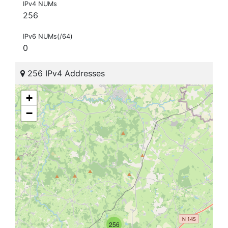
IPv4 NUMs
256
IPv6 NUMs(/64)
0
256 IPv4 Addresses
+
−
256