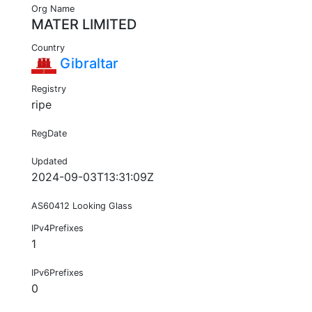
Org Name
MATER LIMITED
Country
Gibraltar
Registry
ripe
RegDate
Updated
2024-09-03T13:31:09Z
AS60412 Looking Glass
IPv4Prefixes
1
IPv6Prefixes
0