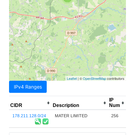
Leaflet
| ©
OpenStreetMap
contributors
IPv4 Ranges
IP
CIDR
Description
Num
178.211.128.0/24
MATER LIMITED
256