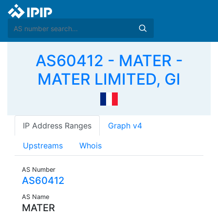
AS60412 - MATER -
MATER LIMITED, GI
IP Address Ranges
Graph v4
Upstreams
Whois
AS Number
AS60412
AS Name
MATER