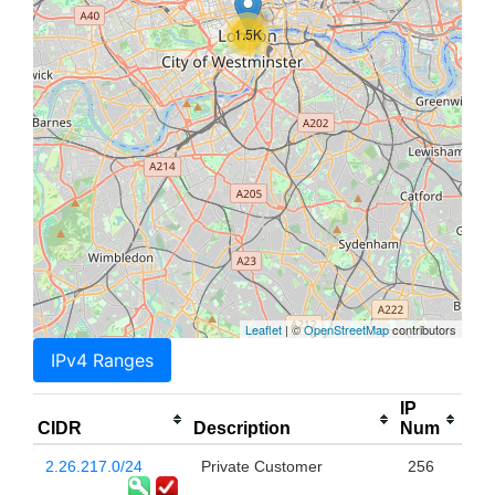
1.5K
Leaflet
| ©
OpenStreetMap
contributors
IPv4 Ranges
IP
CIDR
Description
Num
2.26.217.0/24
Private Customer
256