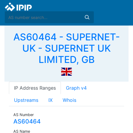
AS60464 - SUPERNET-
UK - SUPERNET UK
LIMITED, GB
IP Address Ranges
Graph v4
Upstreams
IX
Whois
AS Number
AS60464
AS Name