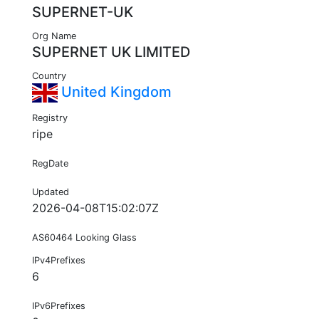
SUPERNET-UK
Org Name
SUPERNET UK LIMITED
Country
United Kingdom
Registry
ripe
RegDate
Updated
2026-04-08T15:02:07Z
AS60464 Looking Glass
IPv4Prefixes
6
IPv6Prefixes