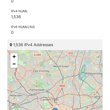
0
IPv4 NUMs
1,536
IPv6 NUMs(/64)
0
1,536 IPv4 Addresses
+
−