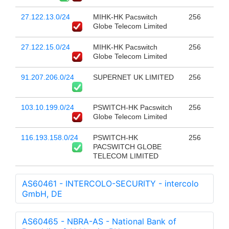
27.122.13.0/24
MIHK-HK Pacswitch
256
Globe Telecom Limited
27.122.15.0/24
MIHK-HK Pacswitch
256
Globe Telecom Limited
91.207.206.0/24
SUPERNET UK LIMITED
256
103.10.199.0/24
PSWITCH-HK Pacswitch
256
Globe Telecom Limited
116.193.158.0/24
PSWITCH-HK
256
PACSWITCH GLOBE
TELECOM LIMITED
AS60461 - INTERCOLO-SECURITY - intercolo
GmbH, DE
AS60465 - NBRA-AS - National Bank of