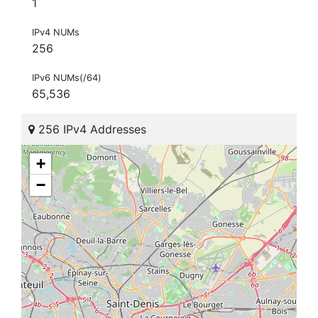
1
IPv4 NUMs
256
IPv6 NUMs(/64)
65,536
256 IPv4 Addresses
+
−