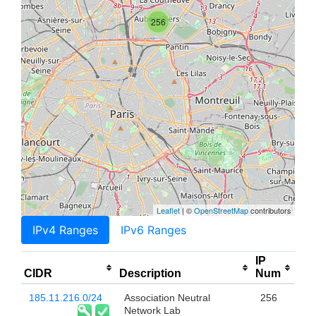
256
Leaflet
| ©
OpenStreetMap
contributors
IPv4 Ranges
IPv6 Ranges
IP
CIDR
Description
Num
185.11.216.0/24
Association Neutral
256
Network Lab