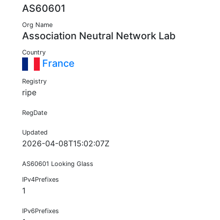
AS60601
Org Name
Association Neutral Network Lab
Country
France
Registry
ripe
RegDate
Updated
2026-04-08T15:02:07Z
AS60601 Looking Glass
IPv4Prefixes
1
IPv6Prefixes