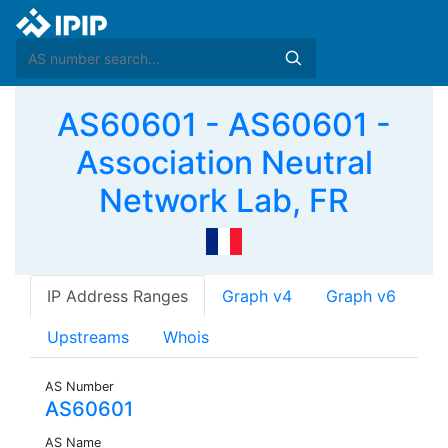
AS60601 - AS60601 -
Association Neutral
Network Lab, FR
IP Address Ranges
Graph v4
Graph v6
Upstreams
Whois
AS Number
AS60601
AS Name