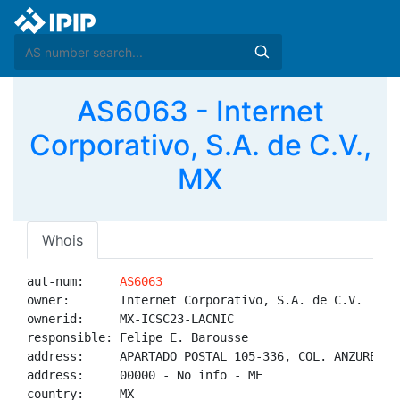
AS6063 - Internet
Corporativo, S.A. de C.V.,
MX
Whois
aut-num:     
AS6063
owner:       Internet Corporativo, S.A. de C.V.

ownerid:     MX-ICSC23-LACNIC

responsible: Felipe E. Barousse

address:     APARTADO POSTAL 105-336, COL. ANZURES M
address:     00000 - No info - ME

country:     MX
