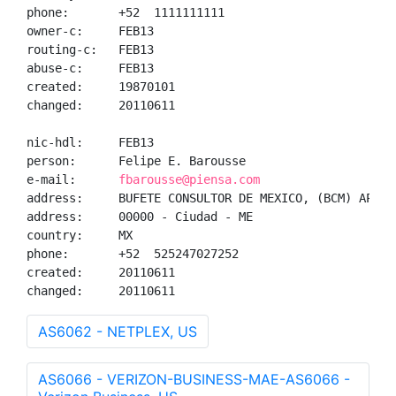
phone:       +52  1111111111

owner-c:     FEB13

routing-c:   FEB13

abuse-c:     FEB13

created:     19870101

changed:     20110611

nic-hdl:     FEB13

person:      Felipe E. Barousse

e-mail:      
fbarousse@piensa.com
address:     BUFETE CONSULTOR DE MEXICO, (BCM) AP CA
address:     00000 - Ciudad - ME

country:     MX

phone:       +52  525247027252

created:     20110611

changed:     20110611
AS6062 - NETPLEX, US
AS6066 - VERIZON-BUSINESS-MAE-AS6066 -