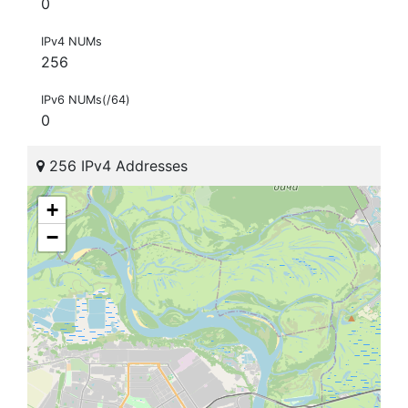
0
IPv4 NUMs
256
IPv6 NUMs(/64)
0
256 IPv4 Addresses
+
−