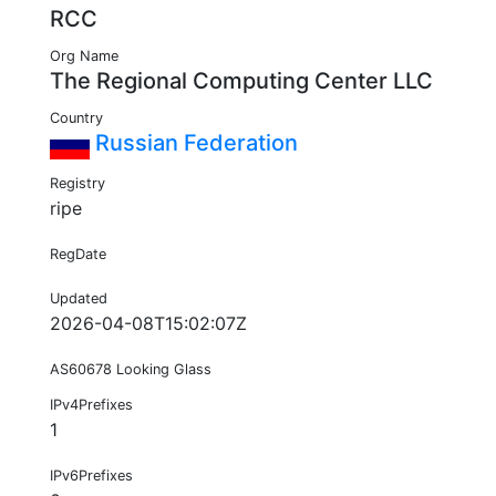
RCC
Org Name
The Regional Computing Center LLC
Country
Russian Federation
Registry
ripe
RegDate
Updated
2026-04-08T15:02:07Z
AS60678 Looking Glass
IPv4Prefixes
1
IPv6Prefixes