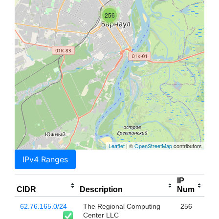
256
Leaflet
| ©
OpenStreetMap
contributors
IPv4 Ranges
IP
CIDR
Description
Num
62.76.165.0/24
The Regional Computing
256
Center LLC