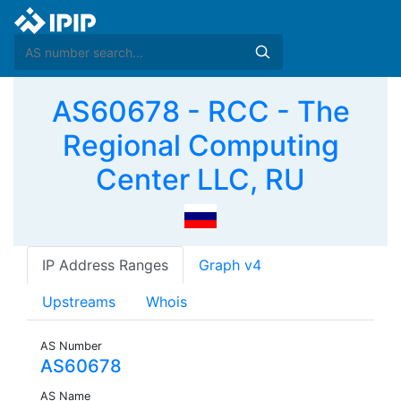
AS60678 - RCC - The
Regional Computing
Center LLC, RU
IP Address Ranges
Graph v4
Upstreams
Whois
AS Number
AS60678
AS Name