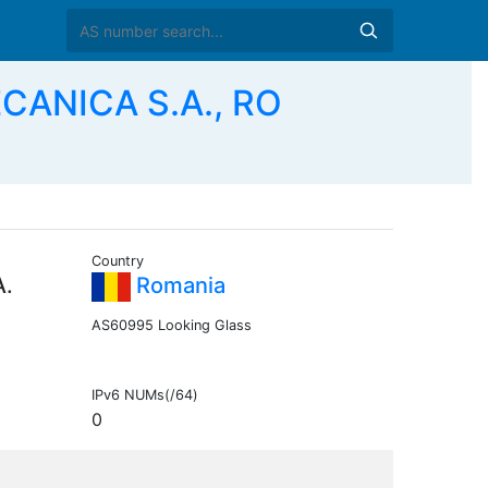
ANICA S.A., RO
Country
.
Romania
AS60995 Looking Glass
IPv6 NUMs(/64)
0