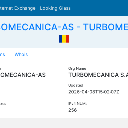
nternet Exchange
Looking Glass
Search
BOMECANICA-AS - TURBOMEC
ms
Whois
e
Org Name
OMECANICA-AS
TURBOMECANICA S.A
Updated
2026-04-08T15:02:07Z
ixes
IPv4 NUMs
256