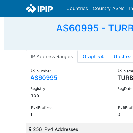
Countries
Country ASNs
I
AS60995 - TUR
IP Address Ranges
Graph v4
Upstrea
AS Number
AS Nam
AS60995
TURB
Registry
RegDate
ripe
IPv4Prefixes
IPv6Pref
1
0
256 IPv4 Addresses