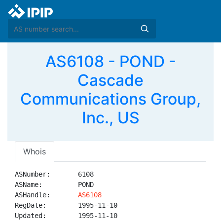
AS6108 - POND -
Cascade
Communications Group,
Inc., US
Whois
ASNumber:       6108

ASName:         POND

ASHandle:       
AS6108
RegDate:        1995-11-10

Updated:        1995-11-10
