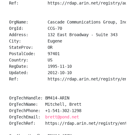
Ref:            https://rdap.arin.net/registry/autnum
OrgName:        Cascade Communications Group, Inc.

OrgId:          CCG-70

Address:        132 East Broadway - Suite 343

City:           Eugene

StateProv:      OR

PostalCode:     97401

Country:        US

RegDate:        1995-11-10

Updated:        2012-10-10

Ref:            https://rdap.arin.net/registry/entity
OrgTechHandle: BM414-ARIN

OrgTechName:   Mitchell, Brett 

OrgTechPhone:  +1-541-302-1298 

OrgTechEmail:  
brett@pond.net
OrgTechRef:    https://rdap.arin.net/registry/entity/