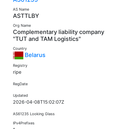
AS Name
ASTTLBY
Org Name
Complementary liability company
"TUT and TAM Logistics"
Country
Belarus
Registry
ripe
RegDate
Updated
2026-04-08T15:02:07Z
AS61235 Looking Glass
IPv4Prefixes