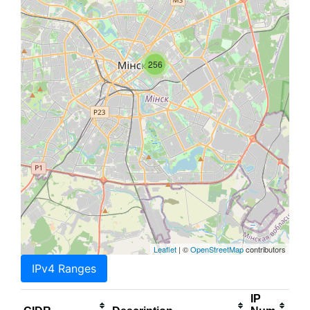
256
Leaflet
| ©
OpenStreetMap
contributors
IPv4 Ranges
IP