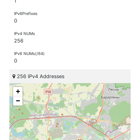
1
IPv6Prefixes
0
IPv4 NUMs
256
IPv6 NUMs(/64)
0
256 IPv4 Addresses
+
−