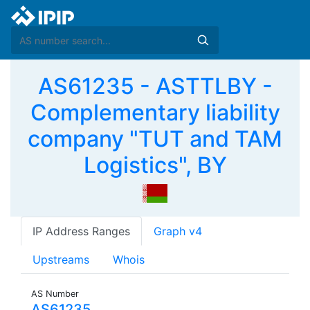
AS61235 - ASTTLBY -
Complementary liability
company "TUT and TAM
Logistics", BY
IP Address Ranges
Graph v4
Upstreams
Whois
AS Number
AS61235