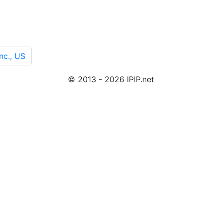
nc., US
© 2013 - 2026 IPIP.net