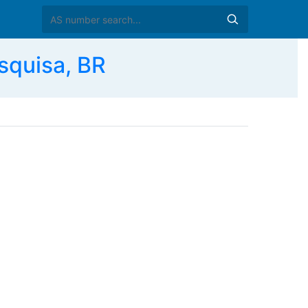
squisa, BR