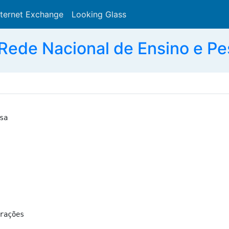
nternet Exchange
Looking Glass
Search
Rede Nacional de Ensino e Pe
a

ações
