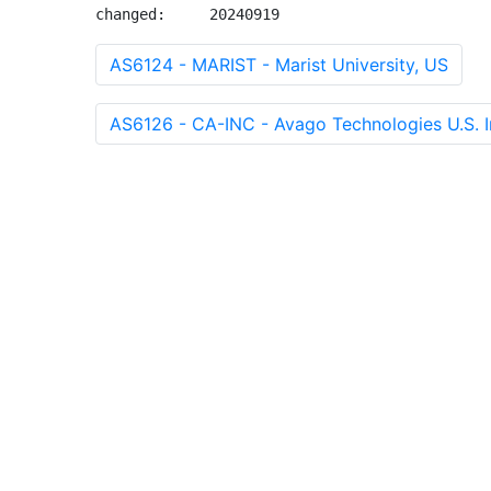
changed:     20240919
AS6124 - MARIST - Marist University, US
AS6126 - CA-INC - Avago Technologies U.S. I