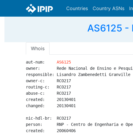
Countries
Country ASNs
I
AS6125 - 
Whois
aut-num:     
AS6125
owner:       Rede Nacional de Ensino e Pesquis
responsible: Lisandro Zambenedetti Granville

owner-c:     RCO217

routing-c:   RCO217

abuse-c:     RCO217

created:     20130401

changed:     20130401

nic-hdl-br:  RCO217

person:      RNP - Centro de Engenharia e Oper
created:     20060406
