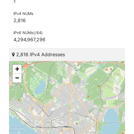
1
IPv4 NUMs
2,816
IPv6 NUMs(/64)
4,294,967,296
2,816 IPv4 Addresses
+
−