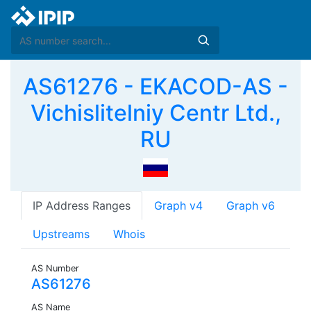
AS61276 - EKACOD-AS -
Vichislitelniy Centr Ltd.,
RU
IP Address Ranges
Graph v4
Graph v6
Upstreams
Whois
AS Number
AS61276
AS Name