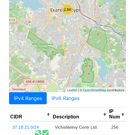
2.8K
Leaflet
| ©
OpenStreetMap
contributors
IPv4 Ranges
IPv6 Ranges
IP
CIDR
Description
Num
37.18.21.0/24
Vichislitelniy Centr Ltd.
256