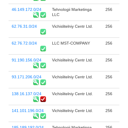
46.149.172.0/24
Tehnologii Marketinga
256
LLC
62.76.31.0/24
Vichislitelniy Centr Ltd.
256
62.76.72.0/24
LLC MST-COMPANY
256
91.190.156.0/24
Vichislitelniy Centr Ltd.
256
93.171.206.0/24
Vichislitelniy Centr Ltd.
256
138.16.137.0/24
Vichislitelniy Centr Ltd.
256
141.101.196.0/24
Vichislitelniy Centr Ltd.
256
185.189.192.0/24
Tehnologii Marketinga
256