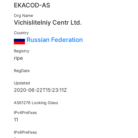
EKACOD-AS
Org Name
Vichislitelniy Centr Ltd.
Country
Russian Federation
Registry
ripe
RegDate
Updated
2020-06-22T15:23:11Z
AS61276 Looking Glass
IPv4Prefixes
11
IPv6Prefixes