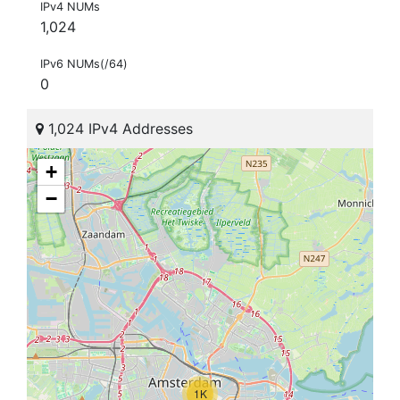
IPv4 NUMs
1,024
IPv6 NUMs(/64)
0
1,024 IPv4 Addresses
+
−
1K