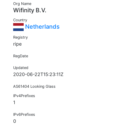
Org Name
Wifinity B.V.
Country
Netherlands
Registry
ripe
RegDate
Updated
2020-06-22T15:23:11Z
AS61404 Looking Glass
IPv4Prefixes
1
IPv6Prefixes
0