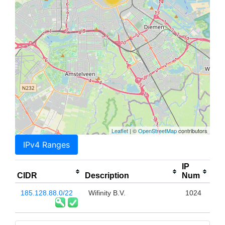
Leaflet
| ©
OpenStreetMap
contributors
IPv4 Ranges
IP
CIDR
Description
Num
185.128.88.0/22
Wifinity B.V.
1024