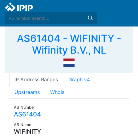
AS61404 - WIFINITY -
Wifinity B.V., NL
IP Address Ranges
Graph v4
Upstreams
Whois
AS Number
AS61404
AS Name
WIFINITY