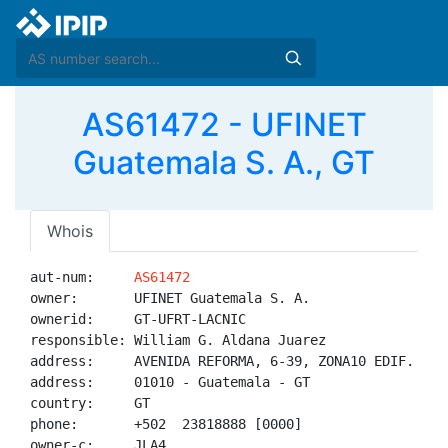
AS61472 - UFINET
Guatemala S. A., GT
Whois
aut-num:     
AS61472
owner:       UFINET Guatemala S. A.

ownerid:     GT-UFRT-LACNIC

responsible: William G. Aldana Juarez

address:     AVENIDA REFORMA, 6-39, ZONA10 EDIF. GUAY
address:     01010 - Guatemala - GT

country:     GT

phone:       +502  23818888 [0000]

owner-c:     JLA4
