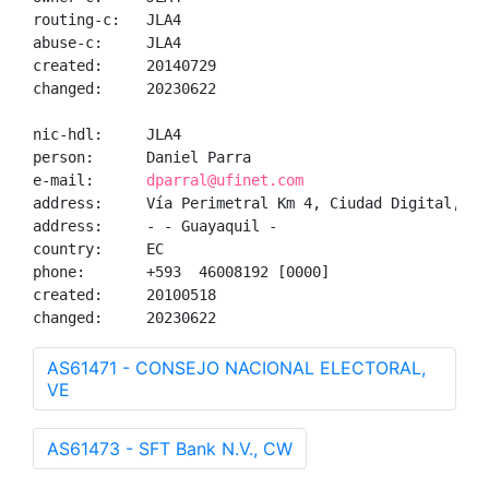
routing-c:   JLA4

abuse-c:     JLA4

created:     20140729

changed:     20230622

nic-hdl:     JLA4

person:      Daniel Parra

e-mail:      
dparral@ufinet.com
address:     Vía Perimetral Km 4, Ciudad Digital, Gu
address:     - - Guayaquil - 

country:     EC

phone:       +593  46008192 [0000]

created:     20100518

changed:     20230622
AS61471 - CONSEJO NACIONAL ELECTORAL,
VE
AS61473 - SFT Bank N.V., CW