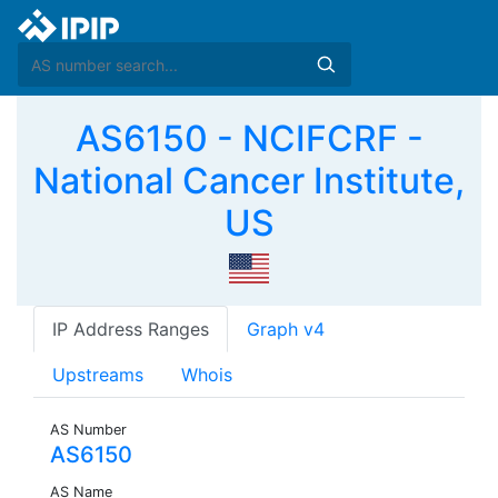
AS6150 - NCIFCRF -
National Cancer Institute,
US
IP Address Ranges
Graph v4
Upstreams
Whois
AS Number
AS6150
AS Name