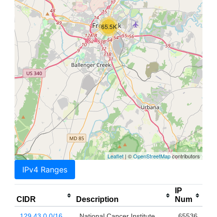
65.5K
Leaflet
| ©
OpenStreetMap
contributors
IPv4 Ranges
IP
CIDR
Description
Num
129.43.0.0/16
National Cancer Institute
65536