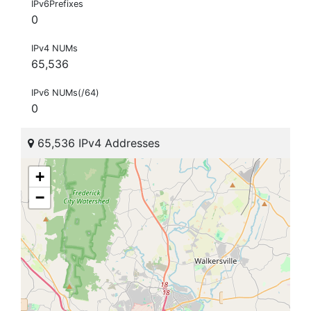
IPv6Prefixes
0
IPv4 NUMs
65,536
IPv6 NUMs(/64)
0
65,536 IPv4 Addresses
+
−