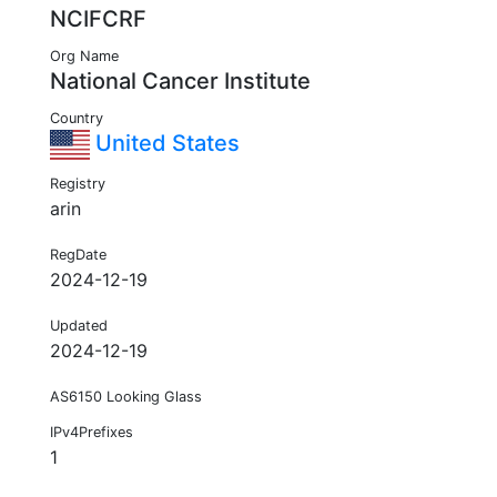
NCIFCRF
Org Name
National Cancer Institute
Country
United States
Registry
arin
RegDate
2024-12-19
Updated
2024-12-19
AS6150 Looking Glass
IPv4Prefixes
1