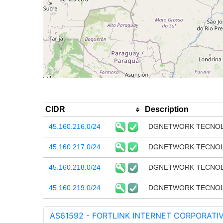
CIDR
Description
45.160.216.0/24
DGNETWORK TECNOLO
45.160.217.0/24
DGNETWORK TECNOLO
45.160.218.0/24
DGNETWORK TECNOLO
45.160.219.0/24
DGNETWORK TECNOLO
AS61592 - FORTLINK INTERNET CORPORATIV