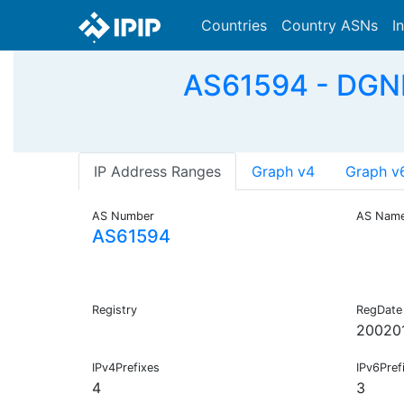
Countries
Country ASNs
I
AS61594 - DGN
IP Address Ranges
Graph v4
Graph v
AS Number
AS Nam
AS61594
Registry
RegDate
20020
IPv4Prefixes
IPv6Pref
4
3