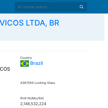
VICOS LTDA, BR
Country
Brazil
ICOS
AS61594 Looking Glass
IPv6 NUMs(/64)
2,148,532,224