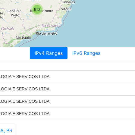
512
IPv4 Ranges
IPv6 Ranges
GIA E SERVICOS LTDA
GIA E SERVICOS LTDA
GIA E SERVICOS LTDA
GIA E SERVICOS LTDA
A, BR