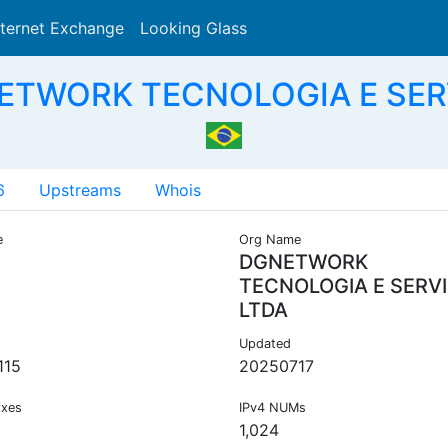
nternet Exchange
Looking Glass
Search
ETWORK TECNOLOGIA E SER
6
Upstreams
Whois
e
Org Name
DGNETWORK
TECNOLOGIA E SERV
LTDA
Updated
115
20250717
ixes
IPv4 NUMs
1,024