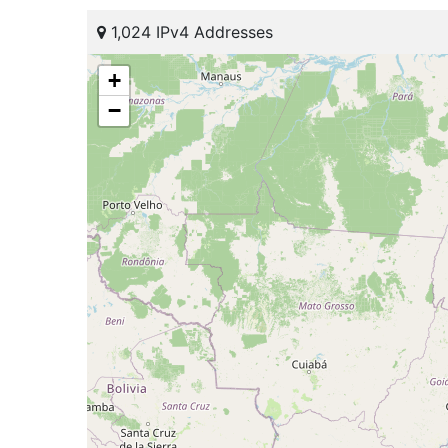
1,024 IPv4 Addresses
+
−