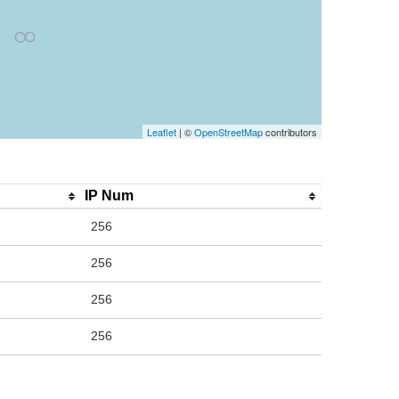
Leaflet
| ©
OpenStreetMap
contributors
IP Num
256
256
256
256