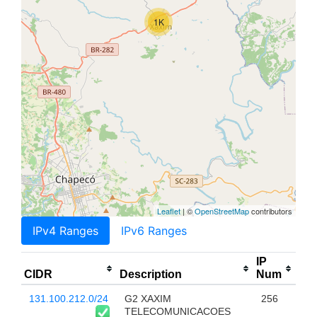
1K
Leaflet
| ©
OpenStreetMap
contributors
IPv4 Ranges
IPv6 Ranges
IP
CIDR
Description
Num
131.100.212.0/24
G2 XAXIM
256
TELECOMUNICACOES