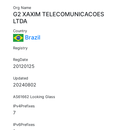
Org Name
G2 XAXIM TELECOMUNICACOES
LTDA
Country
Brazil
Registry
RegDate
20120125
Updated
20240802
AS61662 Looking Glass
IPv4Prefixes
7
IPv6Prefixes