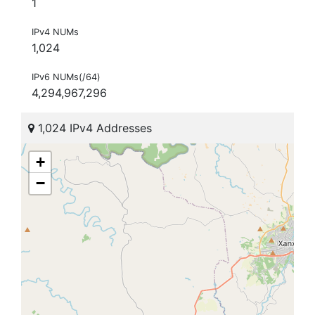
1
IPv4 NUMs
1,024
IPv6 NUMs(/64)
4,294,967,296
1,024 IPv4 Addresses
+
−