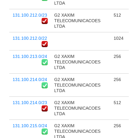
LTDA
131.100.212.0/23
G2 XAXIM
512
TELECOMUNICACOES
LTDA
131.100.212.0/22
1024
131.100.213.0/24
G2 XAXIM
256
TELECOMUNICACOES
LTDA
131.100.214.0/24
G2 XAXIM
256
TELECOMUNICACOES
LTDA
131.100.214.0/23
G2 XAXIM
512
TELECOMUNICACOES
LTDA
131.100.215.0/24
G2 XAXIM
256
TELECOMUNICACOES
LTDA