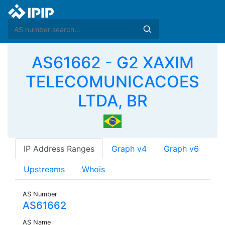
AS61662 - G2 XAXIM
TELECOMUNICACOES
LTDA, BR
IP Address Ranges
Graph v4
Graph v6
Upstreams
Whois
AS Number
AS61662
AS Name