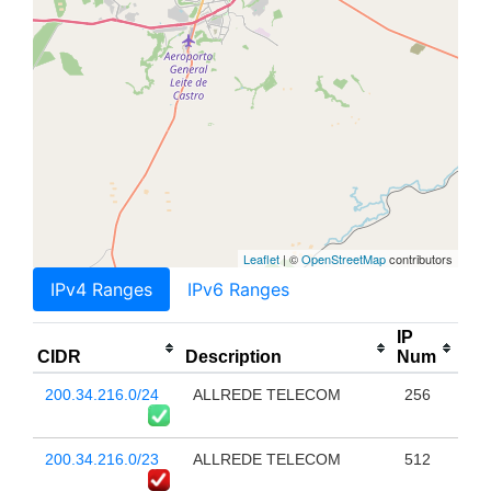
Leaflet
| ©
OpenStreetMap
contributors
IPv4 Ranges
IPv6 Ranges
IP
CIDR
Description
Num
200.34.216.0/24
ALLREDE TELECOM
256
200.34.216.0/23
ALLREDE TELECOM
512