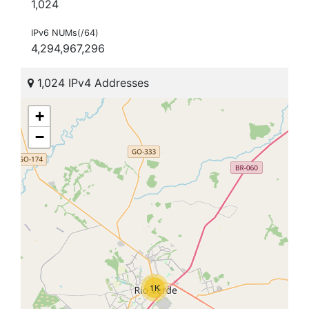
1,024
IPv6 NUMs(/64)
4,294,967,296
1,024 IPv4 Addresses
+
−
1K