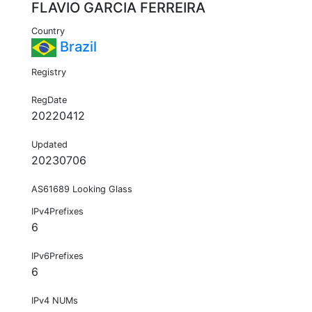
FLAVIO GARCIA FERREIRA
Country
Brazil
Registry
RegDate
20220412
Updated
20230706
AS61689 Looking Glass
IPv4Prefixes
6
IPv6Prefixes
6
IPv4 NUMs