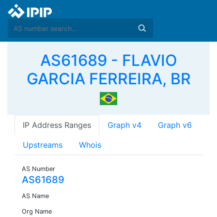
AS61689 - FLAVIO
GARCIA FERREIRA, BR
IP Address Ranges
Graph v4
Graph v6
Upstreams
Whois
AS Number
AS61689
AS Name
Org Name