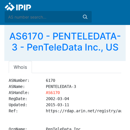
AS6170 - PENTELEDATA-
3 - PenTeleData Inc., US
Whois
ASNumber:       6170

ASName:         PENTELEDATA-3

ASHandle:       
AS6170
RegDate:        2002-03-04

Updated:        2015-03-11

Ref:            https://rdap.arin.net/registry/autnum
OrgName:        PenTeleData Inc.
