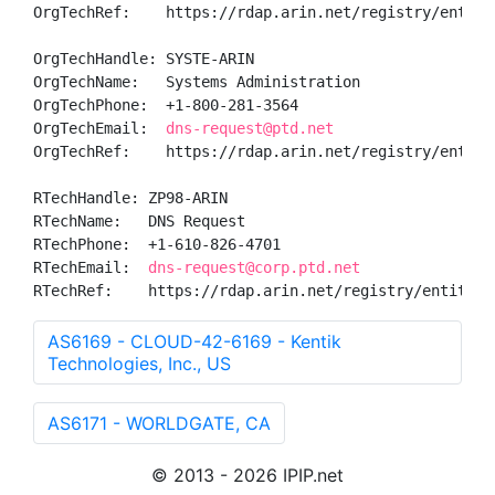
OrgTechRef:    https://rdap.arin.net/registry/entity/
OrgTechHandle: SYSTE-ARIN

OrgTechName:   Systems Administration

OrgTechPhone:  +1-800-281-3564 

OrgTechEmail:  
dns-request@ptd.net
OrgTechRef:    https://rdap.arin.net/registry/entity/
RTechHandle: ZP98-ARIN

RTechName:   DNS Request

RTechPhone:  +1-610-826-4701 

RTechEmail:  
dns-request@corp.ptd.net
RTechRef:    https://rdap.arin.net/registry/entity/Z
AS6169 - CLOUD-42-6169 - Kentik
Technologies, Inc., US
AS6171 - WORLDGATE, CA
© 2013 - 2026 IPIP.net