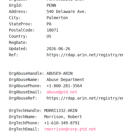
OrgId:          PENN

Address:        540 Delaware Ave.

City:           Palmerton

StateProv:      PA

PostalCode:     18071

Country:        US

RegDate:        

Updated:        2026-06-26

Ref:            https://rdap.arin.net/registry/entity
OrgAbuseHandle: ABUSE9-ARIN

OrgAbuseName:   Abuse Department

OrgAbusePhone:  +1-800-281-3564 

OrgAbuseEmail:  
abuse@ptd.net
OrgAbuseRef:    https://rdap.arin.net/registry/entity
OrgTechHandle: MORRI1332-ARIN

OrgTechName:   Morrison, Robert 

OrgTechPhone:  +1-610-349-8791 

OrgTechEmail:  
rmorrison@corp.ptd.net