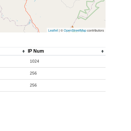
Leaflet
| ©
OpenStreetMap
contributors
IP Num
1024
256
256