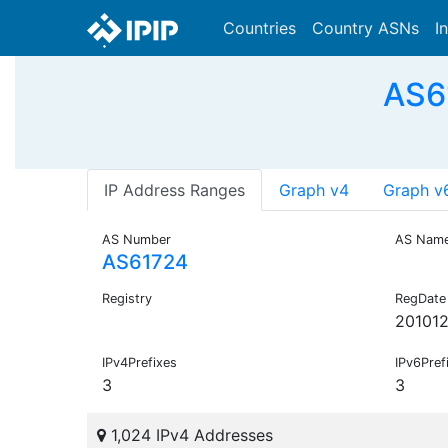
Countries
Country ASNs
I
AS6
IP Address Ranges
Graph v4
Graph v
AS Number
AS Nam
AS61724
Registry
RegDate
20101
IPv4Prefixes
IPv6Pref
3
3
1,024 IPv4 Addresses