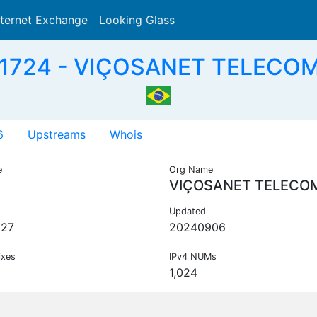
nternet Exchange
Looking Glass
Search
1724 - VIÇOSANET TELECOM
6
Upstreams
Whois
e
Org Name
VIÇOSANET TELECO
Updated
227
20240906
ixes
IPv4 NUMs
1,024