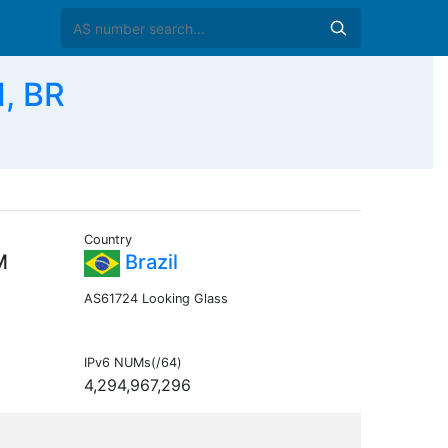
, BR
Country
M
Brazil
AS61724 Looking Glass
IPv6 NUMs(/64)
4,294,967,296