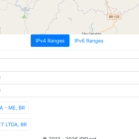
IPv4 Ranges
IPv6 Ranges
M
M
A - ME, BR
T LTDA, BR