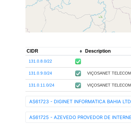
CIDR
Description
131.0.8.0/22
131.0.9.0/24
VIÇOSANET TELECO
131.0.11.0/24
VIÇOSANET TELECO
AS61723 - DIGINET INFORMATICA BAHIA LTD
AS61725 - AZEVEDO PROVEDOR DE INTERNE