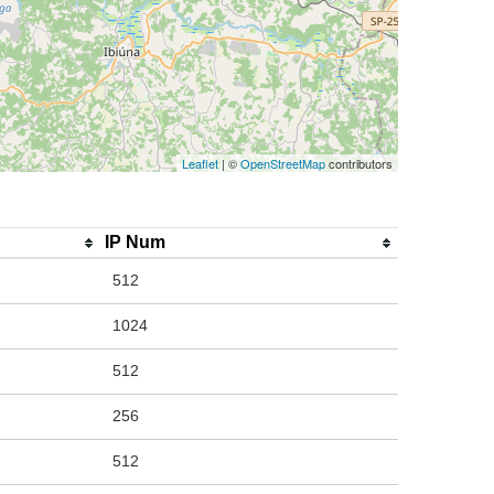
Leaflet
| ©
OpenStreetMap
contributors
IP Num
512
1024
512
256
512