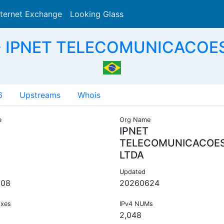
nternet Exchange
Looking Glass
Search
- IPNET TELECOMUNICACOES
6
Upstreams
Whois
e
Org Name
IPNET
TELECOMUNICACOE
LTDA
Updated
008
20260624
ixes
IPv4 NUMs
2,048