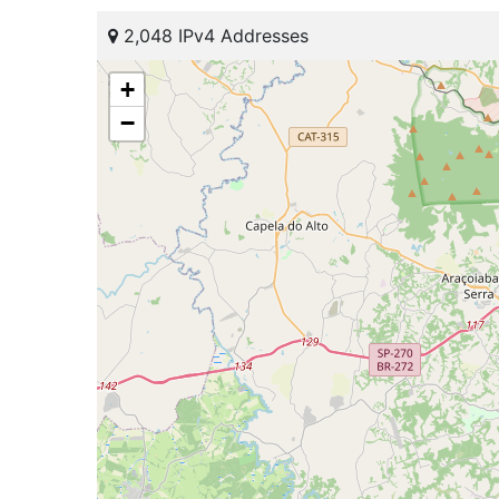
2,048 IPv4 Addresses
+
−