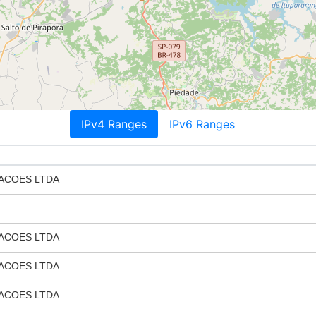
IPv4 Ranges
IPv6 Ranges
ACOES LTDA
ACOES LTDA
ACOES LTDA
ACOES LTDA