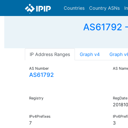
Countries
Country ASNs
I
AS61792 
IP Address Ranges
Graph v4
Graph v
AS Number
AS Nam
AS61792
Registry
RegDate
20181
IPv4Prefixes
IPv6Pref
7
3