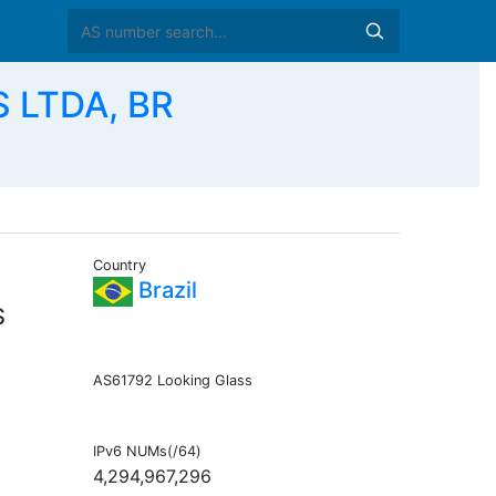
 LTDA, BR
Country
Brazil
S
AS61792 Looking Glass
IPv6 NUMs(/64)
4,294,967,296