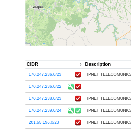
CIDR
Description
170.247.236.0/23
IPNET TELECOMUNIC
170.247.236.0/22
170.247.238.0/23
IPNET TELECOMUNIC
170.247.239.0/24
IPNET TELECOMUNIC
201.55.196.0/23
IPNET TELECOMUNIC