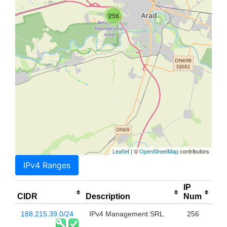
256
Leaflet
| ©
OpenStreetMap
contributors
IPv4 Ranges
IP
CIDR
Description
Num
188.215.39.0/24
IPv4 Management SRL
256