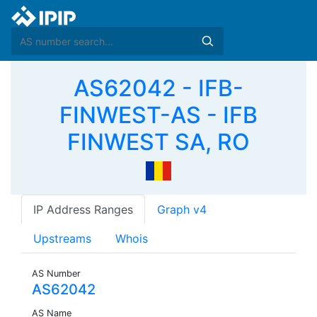
AS62042 - IFB-
FINWEST-AS - IFB
FINWEST SA, RO
IP Address Ranges
Graph v4
Upstreams
Whois
AS Number
AS62042
AS Name