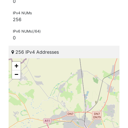
0
IPv4 NUMs
256
IPv6 NUMs(/64)
0
256 IPv4 Addresses
+
−