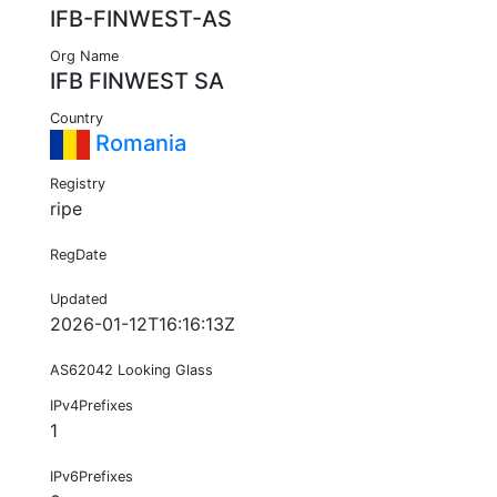
IFB-FINWEST-AS
Org Name
IFB FINWEST SA
Country
Romania
Registry
ripe
RegDate
Updated
2026-01-12T16:16:13Z
AS62042 Looking Glass
IPv4Prefixes
1
IPv6Prefixes