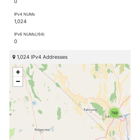
0
IPv4 NUMs
1,024
IPv6 NUMs(/64)
0
1,024 IPv4 Addresses
+
−
768