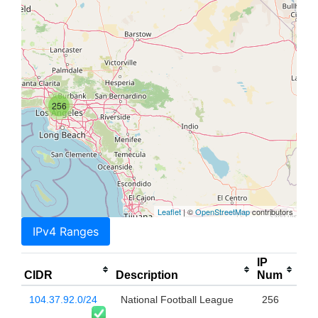
256
Leaflet
| ©
OpenStreetMap
contributors
IPv4 Ranges
IP
CIDR
Description
Num
104.37.92.0/24
National Football League
256