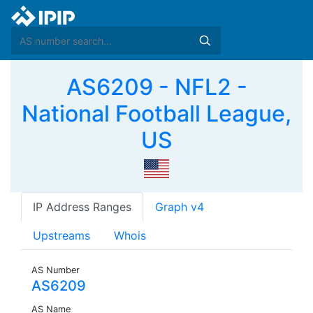
AS6209 - NFL2 -
National Football League,
US
IP Address Ranges
Graph v4
Upstreams
Whois
AS Number
AS6209
AS Name