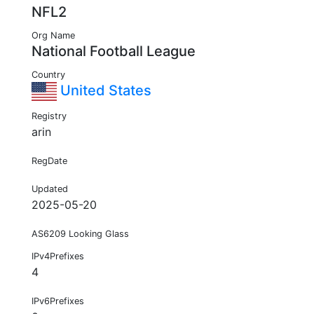
NFL2
Org Name
National Football League
Country
United States
Registry
arin
RegDate
Updated
2025-05-20
AS6209 Looking Glass
IPv4Prefixes
4
IPv6Prefixes