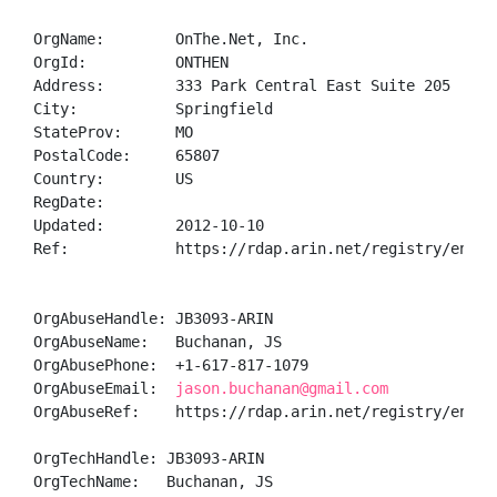
OrgName:        OnThe.Net, Inc.

OrgId:          ONTHEN

Address:        333 Park Central East Suite 205

City:           Springfield

StateProv:      MO

PostalCode:     65807

Country:        US

RegDate:        

Updated:        2012-10-10

Ref:            https://rdap.arin.net/registry/entity
OrgAbuseHandle: JB3093-ARIN

OrgAbuseName:   Buchanan, JS 

OrgAbusePhone:  +1-617-817-1079 

OrgAbuseEmail:  
jason.buchanan@gmail.com
OrgAbuseRef:    https://rdap.arin.net/registry/entity
OrgTechHandle: JB3093-ARIN

OrgTechName:   Buchanan, JS 
