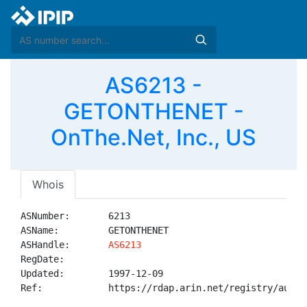
AS6213 -
GETONTHENET -
OnThe.Net, Inc., US
Whois
ASNumber:       6213

ASName:         GETONTHENET

ASHandle:       
AS6213
RegDate:        

Updated:        1997-12-09

Ref:            https://rdap.arin.net/registry/autnum