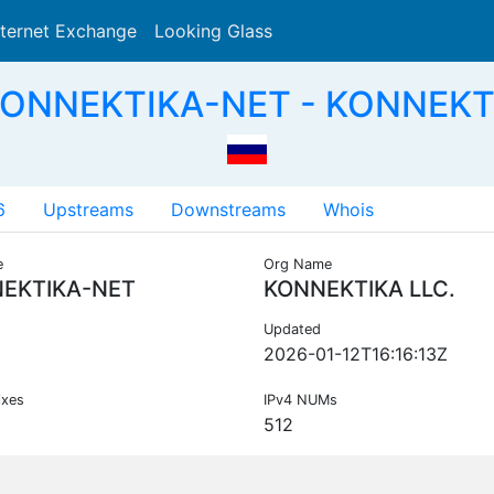
nternet Exchange
Looking Glass
Search
KONNEKTIKA-NET - KONNEKTI
6
Upstreams
Downstreams
Whois
e
Org Name
EKTIKA-NET
KONNEKTIKA LLC.
Updated
2026-01-12T16:16:13Z
ixes
IPv4 NUMs
512