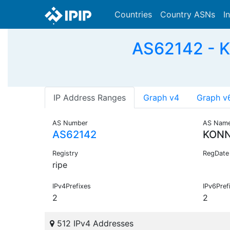
Countries
Country ASNs
I
AS62142 - 
IP Address Ranges
Graph v4
Graph v
AS Number
AS Nam
AS62142
KONN
Registry
RegDate
ripe
IPv4Prefixes
IPv6Pref
2
2
512 IPv4 Addresses