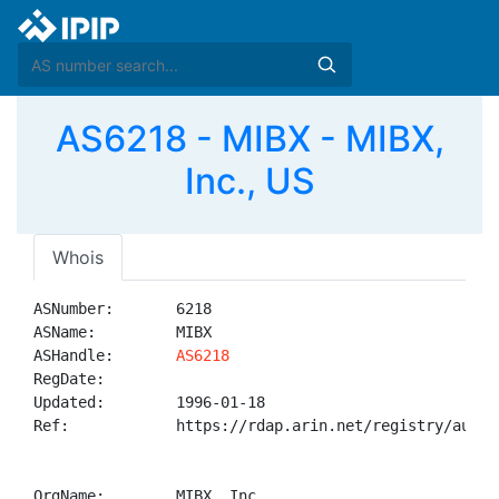
AS6218 - MIBX - MIBX,
Inc., US
Whois
ASNumber:       6218

ASName:         MIBX

ASHandle:       
AS6218
RegDate:        

Updated:        1996-01-18

Ref:            https://rdap.arin.net/registry/autnum
OrgName:        MIBX, Inc.
