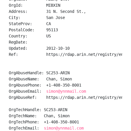
OrgId:          MIBXIN

Address:        31 N. Second St.,

City:           San Jose

StateProv:      CA

PostalCode:     95113

Country:        US

RegDate:        

Updated:        2012-10-10

Ref:            https://rdap.arin.net/registry/entity
OrgAbuseHandle: SC253-ARIN

OrgAbuseName:   Chan, Simon 

OrgAbusePhone:  +1-408-350-8001 

OrgAbuseEmail:  
simon@ynnmail.com
OrgAbuseRef:    https://rdap.arin.net/registry/entity
OrgTechHandle: SC253-ARIN

OrgTechName:   Chan, Simon 

OrgTechPhone:  +1-408-350-8001 

OrgTechEmail:  
simon@ynnmail.com