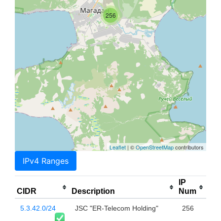
256
Leaflet
| ©
OpenStreetMap
contributors
IPv4 Ranges
IP
CIDR
Description
Num
5.3.42.0/24
JSC "ER-Telecom Holding"
256