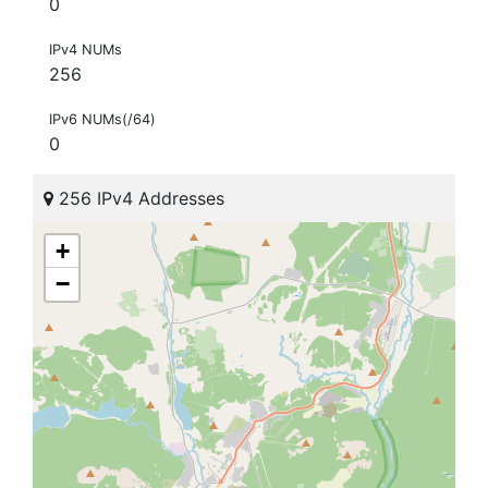
0
IPv4 NUMs
256
IPv6 NUMs(/64)
0
256 IPv4 Addresses
+
−