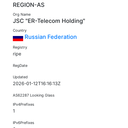
REGION-AS
Org Name
JSC "ER-Telecom Holding"
Country
Russian Federation
Registry
ripe
RegDate
Updated
2026-01-12T16:16:13Z
AS62287 Looking Glass
IPv4Prefixes
1
IPv6Prefixes