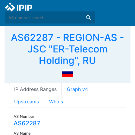
AS62287 - REGION-AS -
JSC "ER-Telecom
Holding", RU
IP Address Ranges
Graph v4
Upstreams
Whois
AS Number
AS62287
AS Name