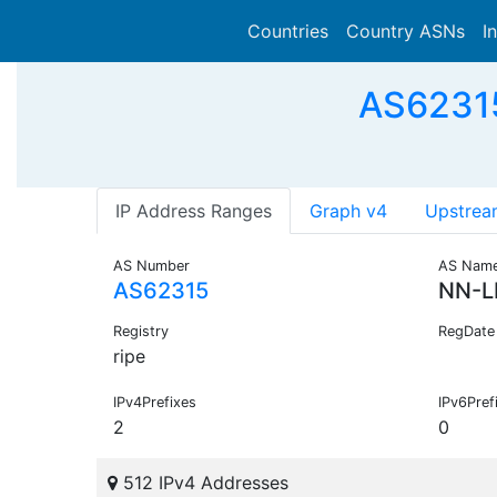
Countries
Country ASNs
I
AS62315
IP Address Ranges
Graph v4
Upstrea
AS Number
AS Nam
AS62315
NN-L
Registry
RegDate
ripe
IPv4Prefixes
IPv6Pref
2
0
512 IPv4 Addresses