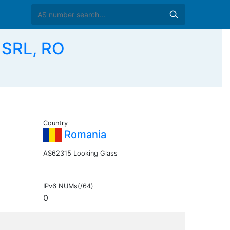
 SRL, RO
Country
Romania
AS62315 Looking Glass
IPv6 NUMs(/64)
0