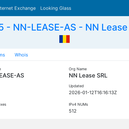
nternet Exchange
Looking Glass
Search
 - NN-LEASE-AS - NN Lease
ms
Whois
e
Org Name
EASE-AS
NN Lease SRL
Updated
2026-01-12T16:16:13Z
ixes
IPv4 NUMs
512