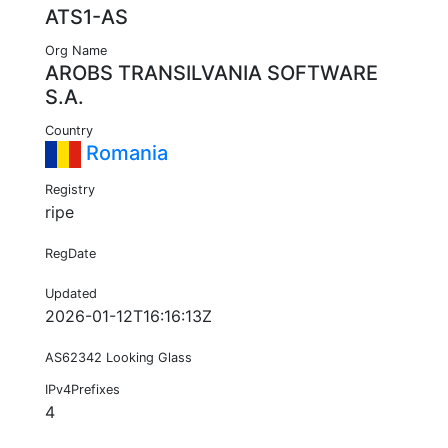
ATS1-AS
Org Name
AROBS TRANSILVANIA SOFTWARE
S.A.
Country
Romania
Registry
ripe
RegDate
Updated
2026-01-12T16:16:13Z
AS62342 Looking Glass
IPv4Prefixes
4