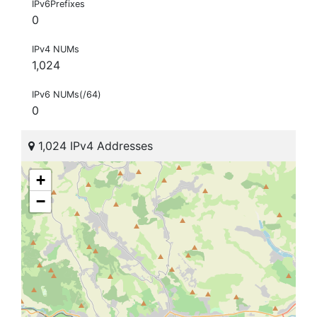
IPv6Prefixes
0
IPv4 NUMs
1,024
IPv6 NUMs(/64)
0
1,024 IPv4 Addresses
+
−