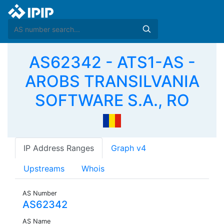
AS62342 - ATS1-AS -
AROBS TRANSILVANIA
SOFTWARE S.A., RO
IP Address Ranges
Graph v4
Upstreams
Whois
AS Number
AS62342
AS Name