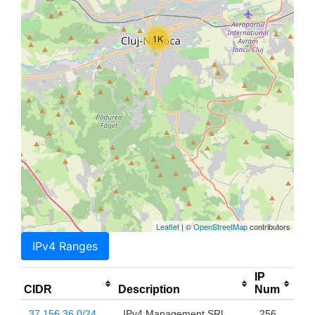
1K
Leaflet
| ©
OpenStreetMap
contributors
IPv4 Ranges
IP
CIDR
Description
Num
37.156.36.0/24
IPv4 Management SRL
256