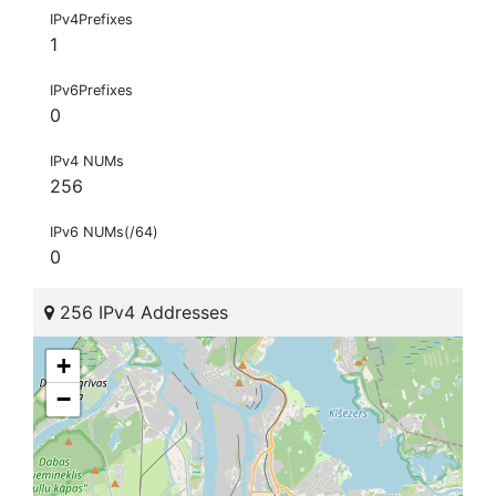
IPv4Prefixes
1
IPv6Prefixes
0
IPv4 NUMs
256
IPv6 NUMs(/64)
0
256 IPv4 Addresses
+
−