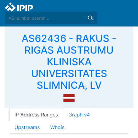
AS62436 - RAKUS -
RIGAS AUSTRUMU
KLINISKA
UNIVERSITATES
SLIMNICA, LV
IP Address Ranges
Graph v4
Upstreams
Whois