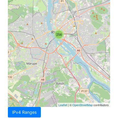
256
Leaflet
| ©
OpenStreetMap
contributors
IPv4 Ranges