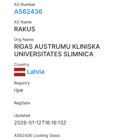
AS Number
AS62436
AS Name
RAKUS
Org Name
RIGAS AUSTRUMU KLINISKA
UNIVERSITATES SLIMNICA
Country
Latvia
Registry
ripe
RegDate
Updated
2026-01-12T16:16:13Z
AS62436 Looking Glass