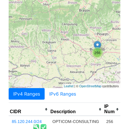
256
Leaflet
| ©
OpenStreetMap
contributors
IPv4 Ranges
IPv6 Ranges
IP
CIDR
Description
Num
85.120.244.0/24
OPTICOM-CONSULTING
256