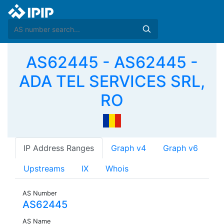
AS62445 - AS62445 -
ADA TEL SERVICES SRL,
RO
IP Address Ranges
Graph v4
Graph v6
Upstreams
IX
Whois
AS Number
AS62445
AS Name