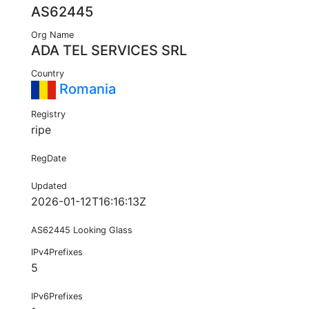
AS62445
Org Name
ADA TEL SERVICES SRL
Country
Romania
Registry
ripe
RegDate
Updated
2026-01-12T16:16:13Z
AS62445 Looking Glass
IPv4Prefixes
5
IPv6Prefixes