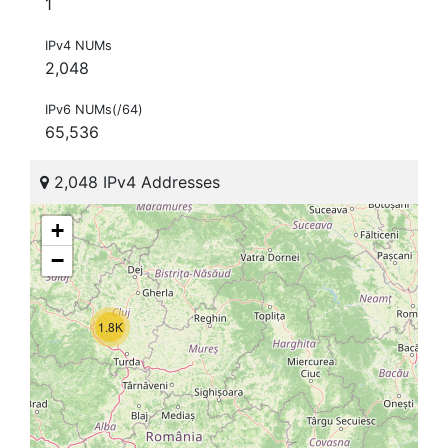
1
IPv4 NUMs
2,048
IPv6 NUMs(/64)
65,536
2,048 IPv4 Addresses
+
−
1.8K