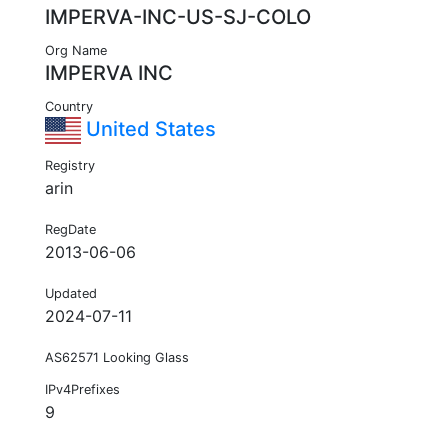
IMPERVA-INC-US-SJ-COLO
Org Name
IMPERVA INC
Country
United States
Registry
arin
RegDate
2013-06-06
Updated
2024-07-11
AS62571 Looking Glass
IPv4Prefixes
9