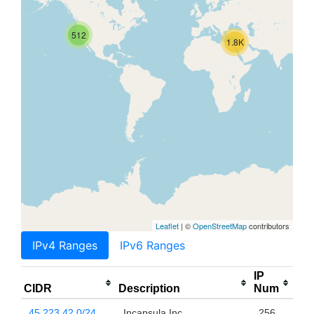
512
1.8K
Leaflet
| ©
OpenStreetMap
contributors
IPv4 Ranges
IPv6 Ranges
IP
CIDR
Description
Num
45.223.42.0/24
Incapsula Inc
256