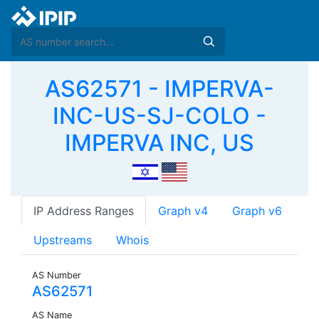
AS62571 - IMPERVA-
INC-US-SJ-COLO -
IMPERVA INC, US
IP Address Ranges
Graph v4
Graph v6
Upstreams
Whois
AS Number
AS62571
AS Name