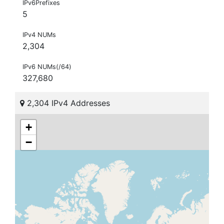
IPv6Prefixes
5
IPv4 NUMs
2,304
IPv6 NUMs(/64)
327,680
2,304 IPv4 Addresses
+
−