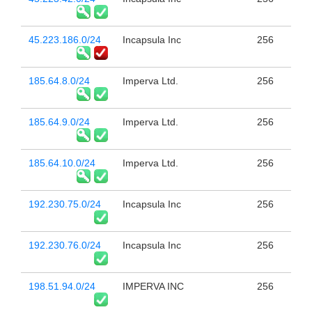
45.223.186.0/24
Incapsula Inc
256
185.64.8.0/24
Imperva Ltd.
256
185.64.9.0/24
Imperva Ltd.
256
185.64.10.0/24
Imperva Ltd.
256
192.230.75.0/24
Incapsula Inc
256
192.230.76.0/24
Incapsula Inc
256
198.51.94.0/24
IMPERVA INC
256