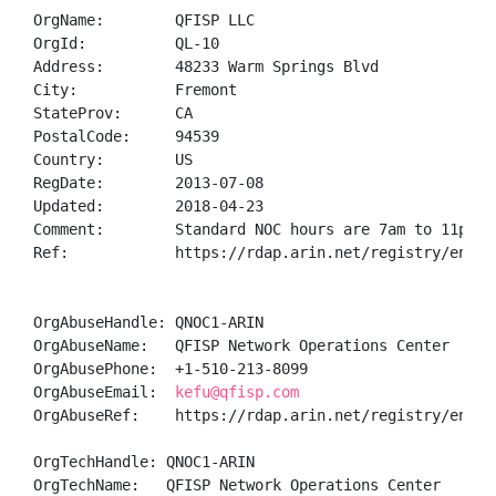
OrgName:        QFISP LLC

OrgId:          QL-10

Address:        48233 Warm Springs Blvd

City:           Fremont

StateProv:      CA

PostalCode:     94539

Country:        US

RegDate:        2013-07-08

Updated:        2018-04-23

Comment:        Standard NOC hours are 7am to 11pm ES
Ref:            https://rdap.arin.net/registry/entity
OrgAbuseHandle: QNOC1-ARIN

OrgAbuseName:   QFISP Network Operations Center

OrgAbusePhone:  +1-510-213-8099 

OrgAbuseEmail:  
kefu@qfisp.com
OrgAbuseRef:    https://rdap.arin.net/registry/entity
OrgTechHandle: QNOC1-ARIN

OrgTechName:   QFISP Network Operations Center
