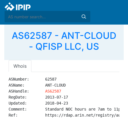
AS62587 - ANT-CLOUD
- QFISP LLC, US
Whois
ASNumber:       62587

ASName:         ANT-CLOUD

ASHandle:       
AS62587
RegDate:        2013-07-17

Updated:        2018-04-23

Comment:        Standard NOC hours are 7am to 11pm ES
Ref:            https://rdap.arin.net/registry/autnum