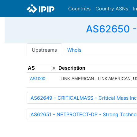
Countries
Country ASNs
I
AS62650 -
Upstreams
Whois
AS
Description
AS1000
LINK-AMERICAN - LINK AMERICAN, U
AS62649 - CRITICALMASS - Critical Mass Inc
AS62651 - NETPROTECT-DP - Strong Technol