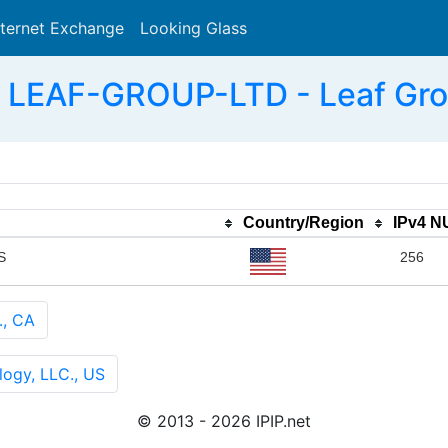
nternet Exchange
Looking Glass
Search
 LEAF-GROUP-LTD - Leaf Grou
Country/Region
IPv4 
S
256
., CA
ogy, LLC., US
© 2013 - 2026 IPIP.net