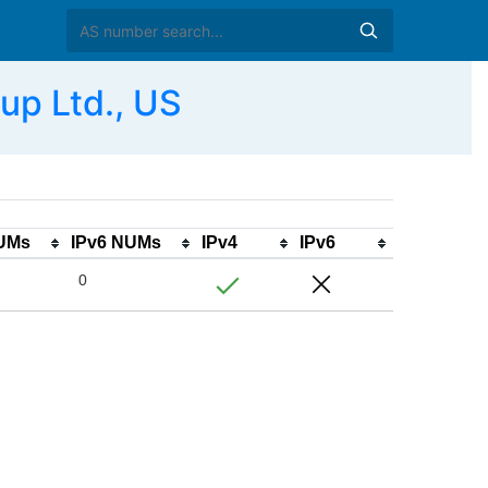
p Ltd., US
NUMs
IPv6 NUMs
IPv4
IPv6
0