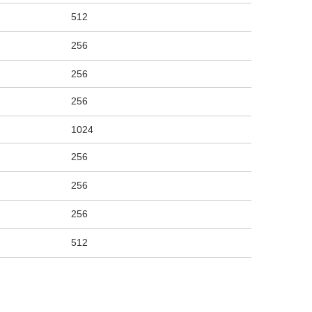
512
256
256
256
1024
256
256
256
512