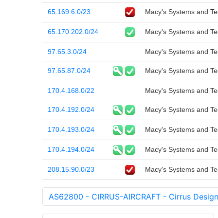
65.169.6.0/23
Macy's Systems and Tec
65.170.202.0/24
Macy's Systems and Tec
97.65.3.0/24
Macy's Systems and Tec
97.65.87.0/24
Macy's Systems and Tec
170.4.168.0/22
Macy's Systems and Tec
170.4.192.0/24
Macy's Systems and Tec
170.4.193.0/24
Macy's Systems and Tec
170.4.194.0/24
Macy's Systems and Tec
208.15.90.0/23
Macy's Systems and Tec
AS62800 - CIRRUS-AIRCRAFT - Cirrus Design