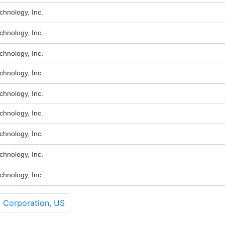
hnology, Inc.
hnology, Inc.
hnology, Inc.
hnology, Inc.
hnology, Inc.
hnology, Inc.
hnology, Inc.
hnology, Inc.
hnology, Inc.
 Corporation, US