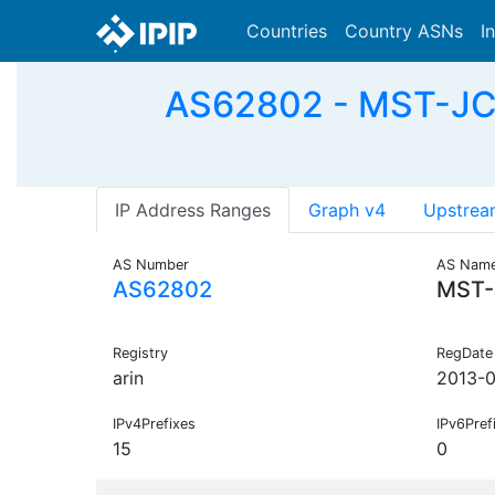
Countries
Country ASNs
I
AS62802 - MST-JCM
IP Address Ranges
Graph v4
Upstrea
AS Number
AS Nam
AS62802
MST-
Registry
RegDate
arin
2013-
IPv4Prefixes
IPv6Pref
15
0