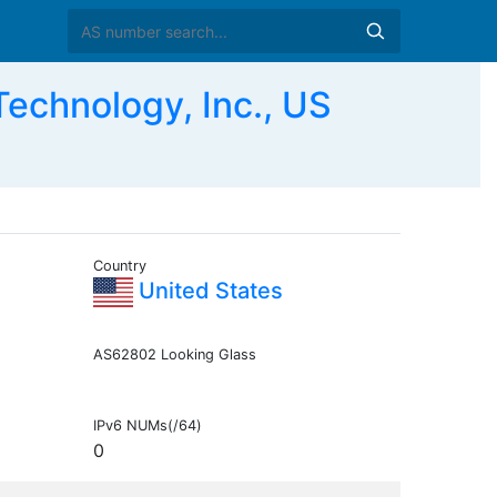
chnology, Inc., US
Country
United States
AS62802 Looking Glass
IPv6 NUMs(/64)
0