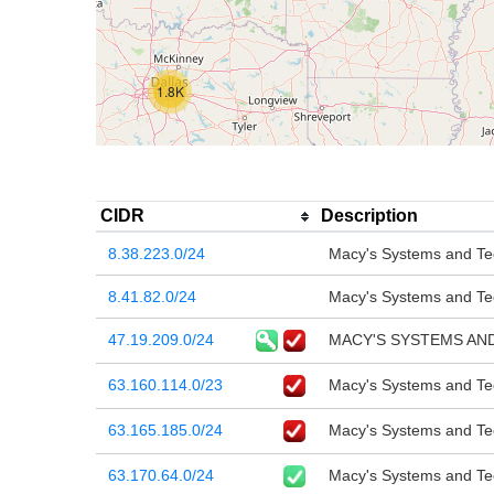
1.8K
CIDR
Description
8.38.223.0/24
Macy's Systems and Tec
8.41.82.0/24
Macy's Systems and Tec
47.19.209.0/24
MACY'S SYSTEMS AND
63.160.114.0/23
Macy's Systems and Tec
63.165.185.0/24
Macy's Systems and Tec
63.170.64.0/24
Macy's Systems and Tec