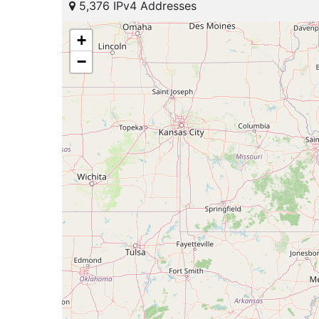
5,376 IPv4 Addresses
+
−