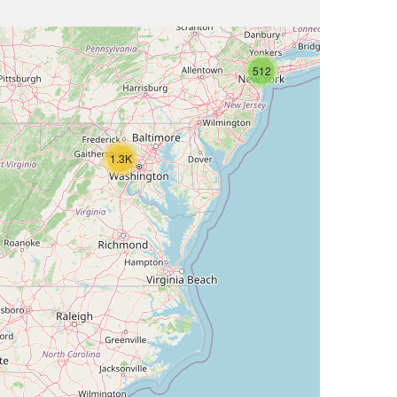
512
1.3K