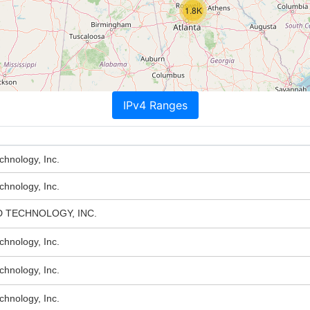
1.8K
IPv4 Ranges
hnology, Inc.
hnology, Inc.
 TECHNOLOGY, INC.
hnology, Inc.
hnology, Inc.
hnology, Inc.