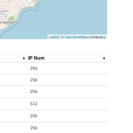
Leaflet
| ©
OpenStreetMap
contributors
IP Num
256
256
256
512
256
256