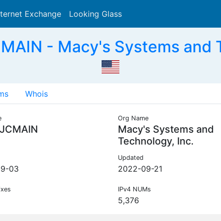
nternet Exchange
Looking Glass
Search
AIN - Macy's Systems and Te
ms
Whois
e
Org Name
JCMAIN
Macy's Systems and
Technology, Inc.
Updated
09-03
2022-09-21
ixes
IPv4 NUMs
5,376