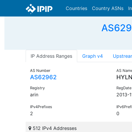
Countries
Country ASNs
I
AS629
IP Address Ranges
Graph v4
Upstrea
AS Number
AS Nam
AS62962
HYL
Registry
RegDate
arin
2013-1
IPv4Prefixes
IPv6Pref
2
0
512 IPv4 Addresses