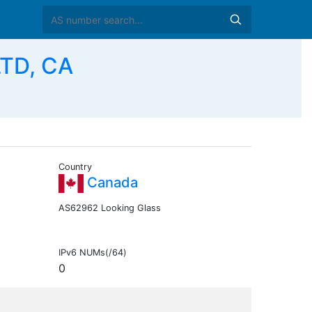
TD, CA
Country
Canada
AS62962 Looking Glass
IPv6 NUMs(/64)
0