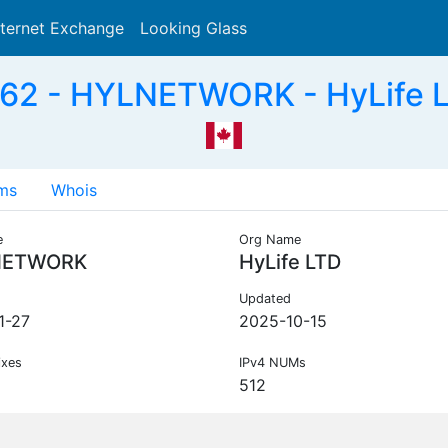
nternet Exchange
Looking Glass
Search
62 - HYLNETWORK - HyLife L
ms
Whois
e
Org Name
NETWORK
HyLife LTD
Updated
1-27
2025-10-15
ixes
IPv4 NUMs
512