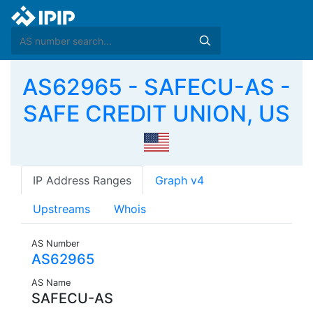
AS62965 - SAFECU-AS -
SAFE CREDIT UNION, US
IP Address Ranges
Graph v4
Upstreams
Whois
AS Number
AS62965
AS Name
SAFECU-AS