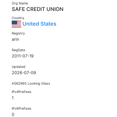
Org Name
SAFE CREDIT UNION
Country
United States
Registry
arin
RegDate
2011-07-19
Updated
2026-07-09
AS62965 Looking Glass
IPv4Prefixes
1
IPv6Prefixes
0