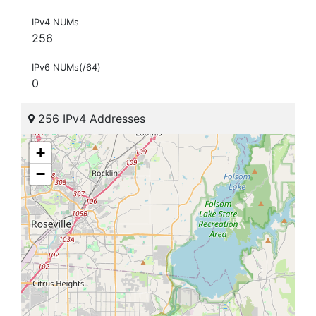
IPv4 NUMs
256
IPv6 NUMs(/64)
0
256 IPv4 Addresses
+
−