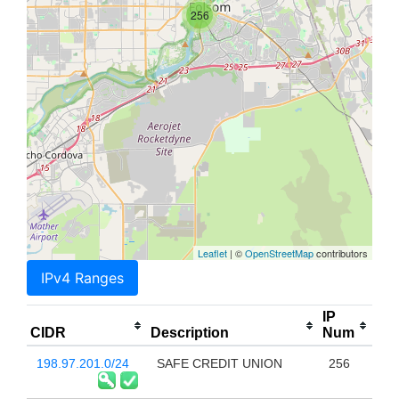
256
Leaflet
| ©
OpenStreetMap
contributors
IPv4 Ranges
IP
CIDR
Description
Num
198.97.201.0/24
SAFE CREDIT UNION
256