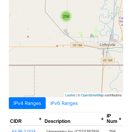
256
Leaflet
| ©
OpenStreetMap
contributors
IPv4 Ranges
IPv6 Ranges
IP
CIDR
Description
Num
64.96.2.0/24
Uniregistry Inc (C07438293)
256