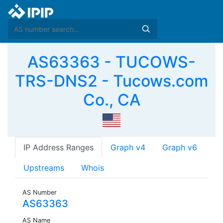
AS63363 - TUCOWS-
TRS-DNS2 - Tucows.com
Co., CA
IP Address Ranges
Graph v4
Graph v6
Upstreams
Whois
AS Number
AS63363
AS Name