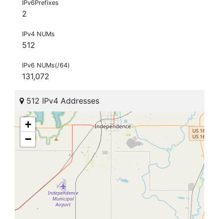
IPv6Prefixes
2
IPv4 NUMs
512
IPv6 NUMs(/64)
131,072
512 IPv4 Addresses
+
−