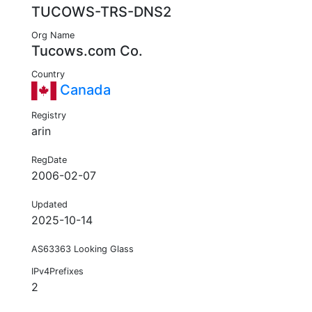
TUCOWS-TRS-DNS2
Org Name
Tucows.com Co.
Country
Canada
Registry
arin
RegDate
2006-02-07
Updated
2025-10-14
AS63363 Looking Glass
IPv4Prefixes
2