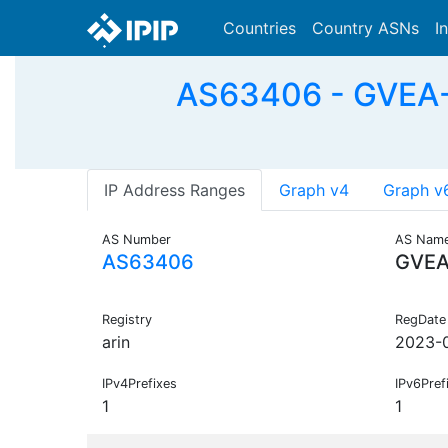
Countries
Country ASNs
I
AS63406 - GVEA-01
IP Address Ranges
Graph v4
Graph v
AS Number
AS Nam
AS63406
GVEA
Registry
RegDate
arin
2023-
IPv4Prefixes
IPv6Pref
1
1