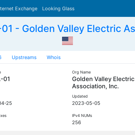
nternet Exchange
Looking Glass
Search
 - Golden Valley Electric Ass
6
Upstreams
Whois
e
Org Name
-01
Golden Valley Electric
Association, Inc.
Updated
04-25
2023-05-05
ixes
IPv4 NUMs
256