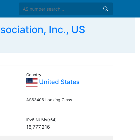
ociation, Inc., US
Country
United States
AS63406 Looking Glass
IPv6 NUMs(/64)
16,777,216