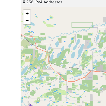
256 IPv4 Addresses
+
−