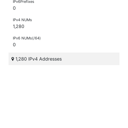
IPv6Prefixes
0
IPv4 NUMs
1,280
IPv6 NUMs(/64)
0
1,280 IPv4 Addresses