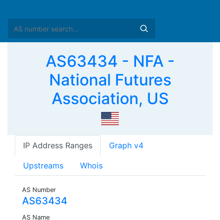
AS63434 - NFA -
National Futures
Association, US
IP Address Ranges
Graph v4
Upstreams
Whois
AS Number
AS63434
AS Name