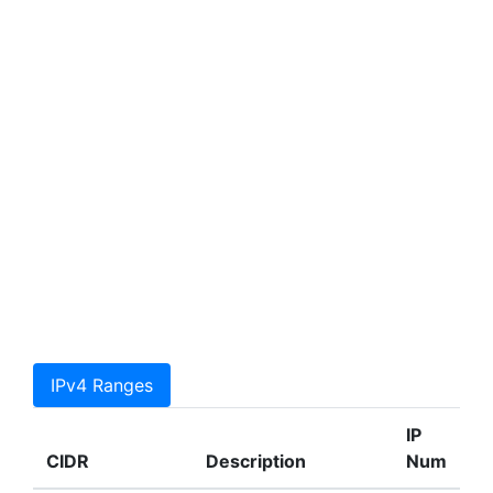
IPv4 Ranges
IP
CIDR
Description
Num