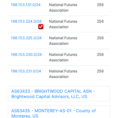
198.153.131.0/24
National Futures
256
Association
198.153.224.0/24
National Futures
256
Association
198.153.225.0/24
National Futures
256
Association
198.153.230.0/24
National Futures
256
Association
198.153.231.0/24
National Futures
256
Association
AS63433 - BRIGHTWOOD CAPITAL ASN -
Brightwood Capital Advisors, LLC, US
AS63435 - MONTEREY-AS-01 - County of
Monterey, US