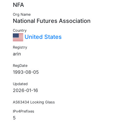
NFA
Org Name
National Futures Association
Country
United States
Registry
arin
RegDate
1993-08-05
Updated
2026-01-16
AS63434 Looking Glass
IPv4Prefixes
5