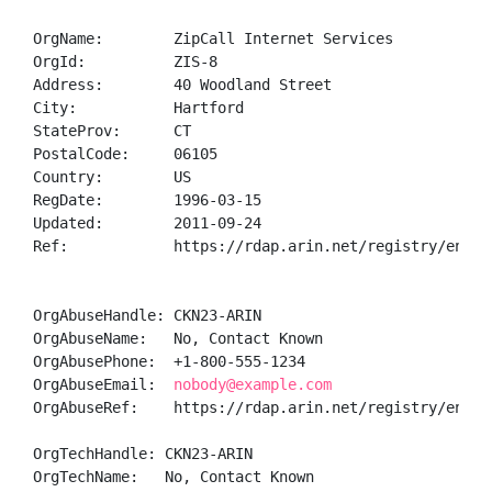
OrgName:        ZipCall Internet Services

OrgId:          ZIS-8

Address:        40 Woodland Street

City:           Hartford

StateProv:      CT

PostalCode:     06105

Country:        US

RegDate:        1996-03-15

Updated:        2011-09-24

Ref:            https://rdap.arin.net/registry/entity
OrgAbuseHandle: CKN23-ARIN

OrgAbuseName:   No, Contact Known

OrgAbusePhone:  +1-800-555-1234 

OrgAbuseEmail:  
nobody@example.com
OrgAbuseRef:    https://rdap.arin.net/registry/entity
OrgTechHandle: CKN23-ARIN

OrgTechName:   No, Contact Known
