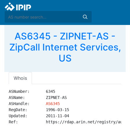
AS6345 - ZIPNET-AS -
ZipCall Internet Services,
US
Whois
ASNumber:       6345

ASName:         ZIPNET-AS

ASHandle:       
AS6345
RegDate:        1996-03-15

Updated:        2011-11-04

Ref:            https://rdap.arin.net/registry/autnum