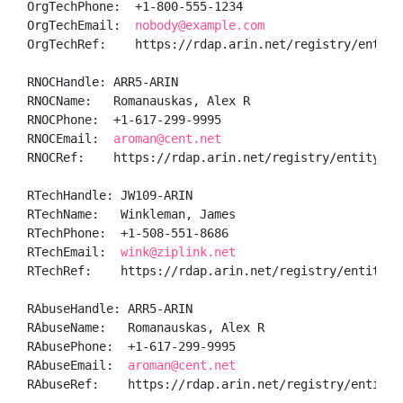
OrgTechPhone:  +1-800-555-1234 

OrgTechEmail:  
nobody@example.com
OrgTechRef:    https://rdap.arin.net/registry/entity/
RNOCHandle: ARR5-ARIN

RNOCName:   Romanauskas, Alex R

RNOCPhone:  +1-617-299-9995 

RNOCEmail:  
aroman@cent.net
RNOCRef:    https://rdap.arin.net/registry/entity/ARR
RTechHandle: JW109-ARIN

RTechName:   Winkleman, James 

RTechPhone:  +1-508-551-8686 

RTechEmail:  
wink@ziplink.net
RTechRef:    https://rdap.arin.net/registry/entity/JW
RAbuseHandle: ARR5-ARIN

RAbuseName:   Romanauskas, Alex R

RAbusePhone:  +1-617-299-9995 

RAbuseEmail:  
aroman@cent.net
RAbuseRef:    https://rdap.arin.net/registry/entity/A