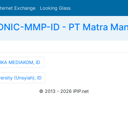
nternet Exchange
Looking Glass
Search
DNIC-MMP-ID - PT Matra Mandi
IKA MEDIAKOM, ID
rsity (Unsyiah), ID
© 2013 - 2026 IPIP.net