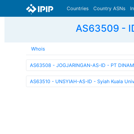
Countries
Country ASNs
I
AS63509 - I
Whois
AS63508 - JOGJARINGAN-AS-ID - PT DINAM
AS63510 - UNSYIAH-AS-ID - Syiah Kuala Unive