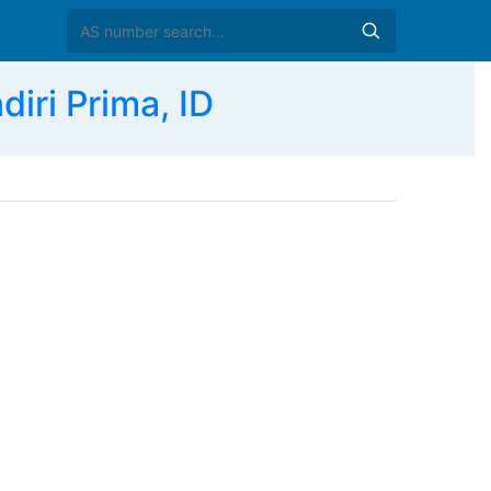
ri Prima, ID