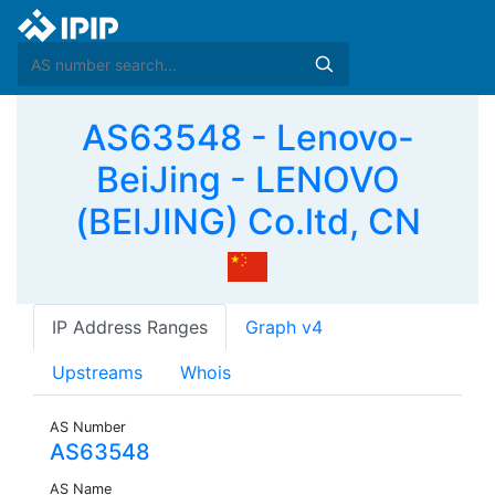
AS63548 - Lenovo-
BeiJing - LENOVO
(BEIJING) Co.ltd, CN
IP Address Ranges
Graph v4
Upstreams
Whois
AS Number
AS63548
AS Name