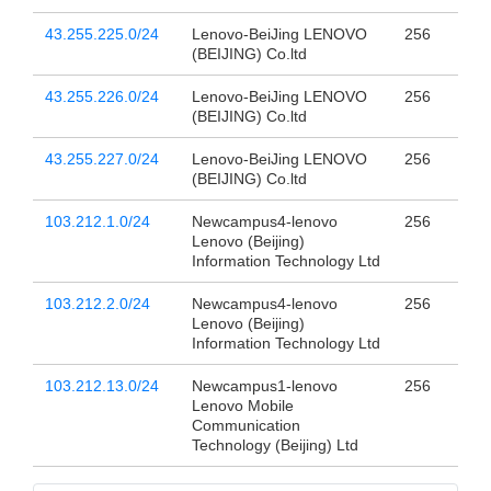
43.255.225.0/24
Lenovo-BeiJing LENOVO
256
(BEIJING) Co.ltd
43.255.226.0/24
Lenovo-BeiJing LENOVO
256
(BEIJING) Co.ltd
43.255.227.0/24
Lenovo-BeiJing LENOVO
256
(BEIJING) Co.ltd
103.212.1.0/24
Newcampus4-lenovo
256
Lenovo (Beijing)
Information Technology Ltd
103.212.2.0/24
Newcampus4-lenovo
256
Lenovo (Beijing)
Information Technology Ltd
103.212.13.0/24
Newcampus1-lenovo
256
Lenovo Mobile
Communication
Technology (Beijing) Ltd