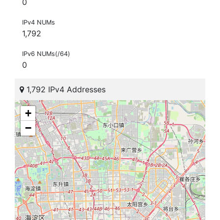
0
IPv4 NUMs
1,792
IPv6 NUMs(/64)
0
1,792 IPv4 Addresses
+
−