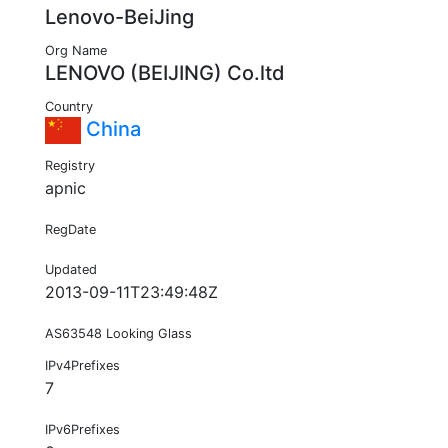
Lenovo-BeiJing
Org Name
LENOVO (BEIJING) Co.ltd
Country
China
Registry
apnic
RegDate
Updated
2013-09-11T23:49:48Z
AS63548 Looking Glass
IPv4Prefixes
7
IPv6Prefixes