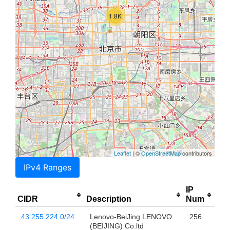
1.8K
Leaflet
| ©
OpenStreetMap
contributors
IPv4 Ranges
IP
CIDR
Description
Num
43.255.224.0/24
Lenovo-BeiJing LENOVO
256
(BEIJING) Co.ltd