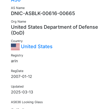
AS Name
DNIC-ASBLK-00616-00665
Org Name
United States Department of Defense
(DoD)
Country
United States
Registry
arin
RegDate
2007-01-12
Updated
2025-03-13
AS636 Looking Glass