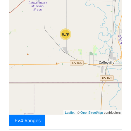
6.7K
Leaflet
| ©
OpenStreetMap
contributors
IPv4 Ranges