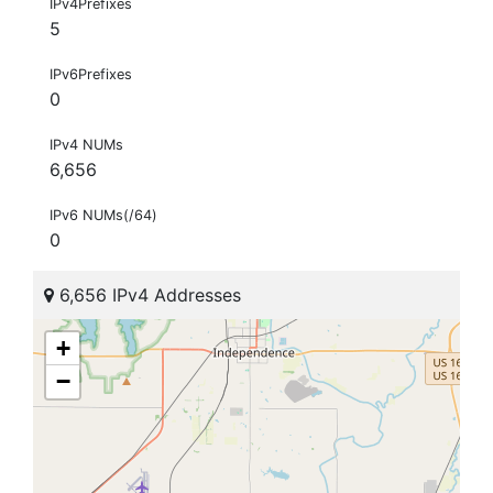
IPv4Prefixes
5
IPv6Prefixes
0
IPv4 NUMs
6,656
IPv6 NUMs(/64)
0
6,656 IPv4 Addresses
+
−