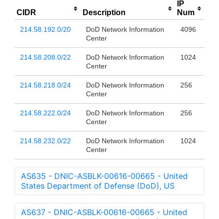
IP
CIDR
Description
Num
214.58.192.0/20
DoD Network Information
4096
Center
214.58.208.0/22
DoD Network Information
1024
Center
214.58.218.0/24
DoD Network Information
256
Center
214.58.222.0/24
DoD Network Information
256
Center
214.58.232.0/22
DoD Network Information
1024
Center
AS635 - DNIC-ASBLK-00616-00665 - United
States Department of Defense (DoD), US
AS637 - DNIC-ASBLK-00616-00665 - United