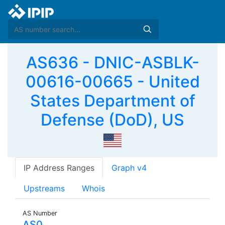
AS636 - DNIC-ASBLK-
00616-00665 - United
States Department of
Defense (DoD), US
IP Address Ranges
Graph v4
Upstreams
Whois
AS Number
AS0