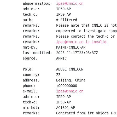
abuse-mailbox:  
ipas@cnnic.cn
admin-c:        IP50-AP

tech-c:         IP50-AP

auth:           # Filtered

remarks:        Please note that CNNIC is not
remarks:        empowered to investigate comp
remarks:        Please contact the tech-c or 
remarks:        
ipas@cnnic.cn is invalid
mnt-by:         MAINT-CNNIC-AP

last-modified:  2025-11-17T23:08:37Z

source:         APNIC

role:           ABUSE CNNICCN

country:        ZZ

address:        Beijing, China

phone:          +000000000

e-mail:         
ipas@cnnic.cn
admin-c:        IP50-AP

tech-c:         IP50-AP

nic-hdl:        AC1601-AP

remarks:        Generated from irt object IRT