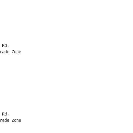
Rd.

rade Zone

Rd.

rade Zone
