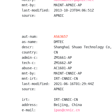
mnt-by:         MAINT-APNIC-AP

last-modified:  2013-10-23T04:06:51Z

source:         APNIC

aut-num:        
AS63657
as-name:        DMTEC

descr:          Shanghai Shuao Technology Co,L
country:        CN

admin-c:        ZM1661-AP

tech-c:         ZM1662-AP

abuse-c:        AC1601-AP

mnt-by:         MAINT-CNNIC-AP

mnt-irt:        IRT-CNNIC-CN

last-modified:  2021-06-16T01:29:44Z

source:         APNIC

irt:            IRT-CNNIC-CN

address:        Beijing, China

e-mail:         
ipas@cnnic.cn