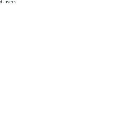
d-users
