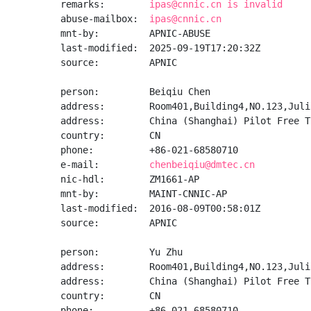
remarks:        
ipas@cnnic.cn is invalid
abuse-mailbox:  
ipas@cnnic.cn
mnt-by:         APNIC-ABUSE

last-modified:  2025-09-19T17:20:32Z

source:         APNIC

person:         Beiqiu Chen

address:        Room401,Building4,NO.123,Juli 
address:        China (Shanghai) Pilot Free T
country:        CN

phone:          +86-021-68580710

e-mail:         
chenbeiqiu@dmtec.cn
nic-hdl:        ZM1661-AP

mnt-by:         MAINT-CNNIC-AP

last-modified:  2016-08-09T00:58:01Z

source:         APNIC

person:         Yu Zhu

address:        Room401,Building4,NO.123,Juli 
address:        China (Shanghai) Pilot Free T
country:        CN

phone:          +86-021-68580710
