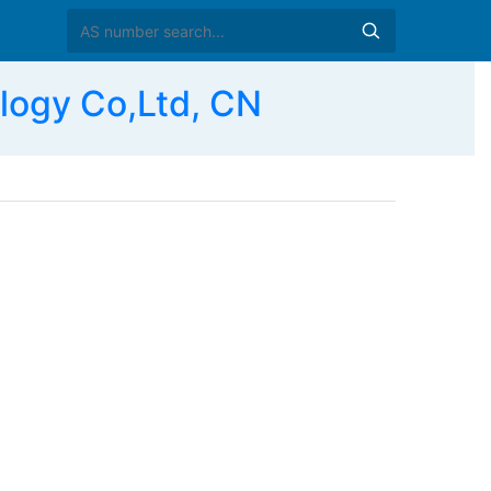
ogy Co,Ltd, CN