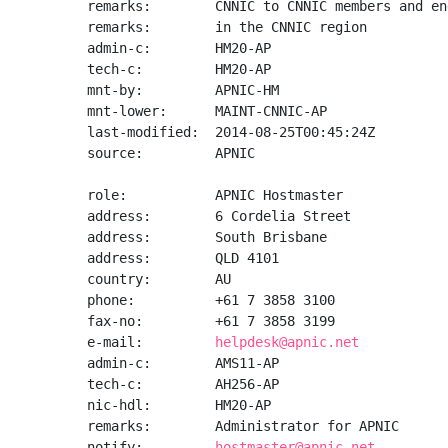
remarks:        CNNIC to CNNIC members and en
remarks:        in the CNNIC region

admin-c:        HM20-AP

tech-c:         HM20-AP

mnt-by:         APNIC-HM

mnt-lower:      MAINT-CNNIC-AP

last-modified:  2014-08-25T00:45:24Z

source:         APNIC

role:           APNIC Hostmaster

address:        6 Cordelia Street

address:        South Brisbane

address:        QLD 4101

country:        AU

phone:          +61 7 3858 3100

fax-no:         +61 7 3858 3199

e-mail:         
helpdesk@apnic.net
admin-c:        AMS11-AP

tech-c:         AH256-AP

nic-hdl:        HM20-AP

remarks:        Administrator for APNIC

notify:         
hostmaster@apnic.net