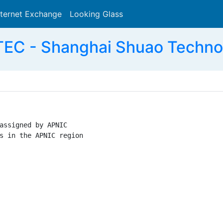
nternet Exchange
Looking Glass
Search
EC - Shanghai Shuao Technol
assigned by APNIC

s in the APNIC region
