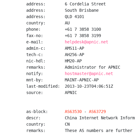
address:        6 Cordelia Street

address:        South Brisbane

address:        QLD 4101

country:        AU

phone:          +61 7 3858 3100

fax-no:         +61 7 3858 3199

e-mail:         
helpdesk@apnic.net
admin-c:        AMS11-AP

tech-c:         AH256-AP

nic-hdl:        HM20-AP

remarks:        Administrator for APNIC

notify:         
hostmaster@apnic.net
mnt-by:         MAINT-APNIC-AP

last-modified:  2013-10-23T04:06:51Z

source:         APNIC

as-block:       
AS63530
 - 
AS63729
descr:          China Internet Network Inform
country:        CN

remarks:        These AS numbers are further 