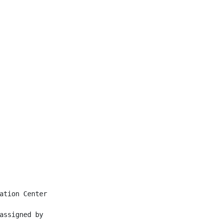
ation Center

assigned by
