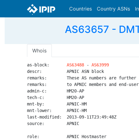
Countries
Country ASNs
I
AS63657 - DMT
Whois
as-block:       
AS63488
 - 
AS63999
descr:          APNIC ASN block

remarks:        These AS numbers are further 
remarks:        to APNIC members and end-user
admin-c:        HM20-AP

tech-c:         HM20-AP

mnt-by:         APNIC-HM

mnt-lower:      APNIC-HM

last-modified:  2013-09-11T23:49:48Z

source:         APNIC

role:           APNIC Hostmaster
