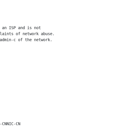
 an ISP and is not

laints of network abuse.

admin-c of the network.

-CNNIC-CN
