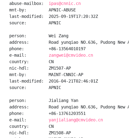
abuse-mailbox:  
ipas@cnnic.cn
mnt-by:         APNIC-ABUSE

last-modified:  2025-09-19T17:20:32Z

source:         APNIC

person:         Wei Zang

address:        Road yunqiao NO.636, Pudong New Area,
phone:          +86-13564010197

e-mail:         
zangwei@cmvideo.cn
country:        CN

nic-hdl:        ZM1507-AP

mnt-by:         MAINT-CNNIC-AP

last-modified:  2016-04-21T02:46:01Z

source:         APNIC

person:         Jialiang Yan

address:        Road yunqiao NO.636, Pudong New Area,
phone:          +86-13761203551

e-mail:         
yanjialiang@cmvideo.cn
country:        CN

nic-hdl:        ZM1508-AP
