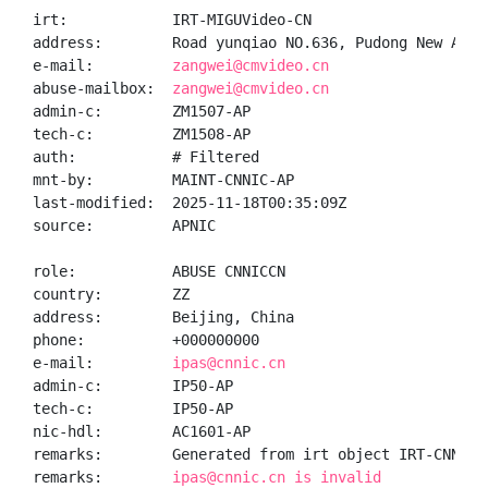
irt:            IRT-MIGUVideo-CN

address:        Road yunqiao NO.636, Pudong New Area,
e-mail:         
zangwei@cmvideo.cn
abuse-mailbox:  
zangwei@cmvideo.cn
admin-c:        ZM1507-AP

tech-c:         ZM1508-AP

auth:           # Filtered

mnt-by:         MAINT-CNNIC-AP

last-modified:  2025-11-18T00:35:09Z

source:         APNIC

role:           ABUSE CNNICCN

country:        ZZ

address:        Beijing, China

phone:          +000000000

e-mail:         
ipas@cnnic.cn
admin-c:        IP50-AP

tech-c:         IP50-AP

nic-hdl:        AC1601-AP

remarks:        Generated from irt object IRT-CNNIC-C
remarks:        
ipas@cnnic.cn is invalid