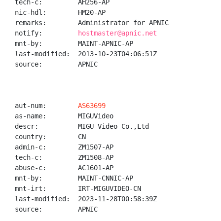
tech-c:         AH256-AP

nic-hdl:        HM20-AP

remarks:        Administrator for APNIC

notify:         
hostmaster@apnic.net
mnt-by:         MAINT-APNIC-AP

last-modified:  2013-10-23T04:06:51Z

source:         APNIC

aut-num:        
AS63699
as-name:        MIGUVideo

descr:          MIGU Video Co.,Ltd

country:        CN

admin-c:        ZM1507-AP

tech-c:         ZM1508-AP

abuse-c:        AC1601-AP

mnt-by:         MAINT-CNNIC-AP

mnt-irt:        IRT-MIGUVIDEO-CN

last-modified:  2023-11-28T00:58:39Z

source:         APNIC
