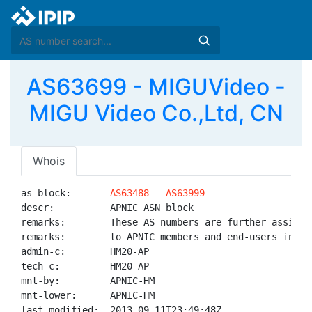
AS63699 - MIGUVideo -
MIGU Video Co.,Ltd, CN
Whois
as-block:       
AS63488
 - 
AS63999
descr:          APNIC ASN block

remarks:        These AS numbers are further assigned
remarks:        to APNIC members and end-users in the
admin-c:        HM20-AP

tech-c:         HM20-AP

mnt-by:         APNIC-HM

mnt-lower:      APNIC-HM

last-modified:  2013-09-11T23:49:48Z
