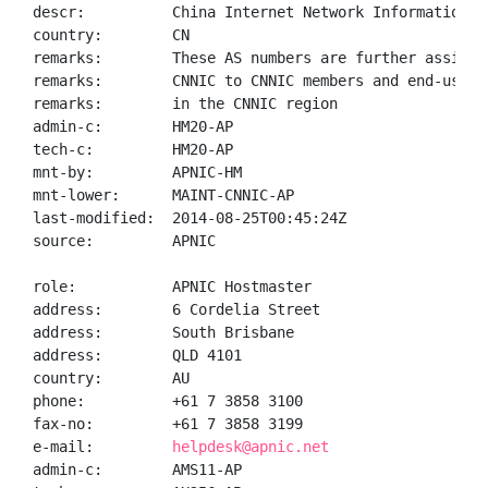
descr:          China Internet Network Information Ce
country:        CN

remarks:        These AS numbers are further assigned
remarks:        CNNIC to CNNIC members and end-users

remarks:        in the CNNIC region

admin-c:        HM20-AP

tech-c:         HM20-AP

mnt-by:         APNIC-HM

mnt-lower:      MAINT-CNNIC-AP

last-modified:  2014-08-25T00:45:24Z

source:         APNIC

role:           APNIC Hostmaster

address:        6 Cordelia Street

address:        South Brisbane

address:        QLD 4101

country:        AU

phone:          +61 7 3858 3100

fax-no:         +61 7 3858 3199

e-mail:         
helpdesk@apnic.net
admin-c:        AMS11-AP
