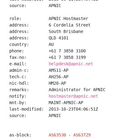
source:         APNIC

role:           APNIC Hostmaster

address:        6 Cordelia Street

address:        South Brisbane

address:        QLD 4101

country:        AU

phone:          +61 7 3858 3100

fax-no:         +61 7 3858 3199

e-mail:         
helpdesk@apnic.net
admin-c:        AMS11-AP

tech-c:         AH256-AP

nic-hdl:        HM20-AP

remarks:        Administrator for APNIC

notify:         
hostmaster@apnic.net
mnt-by:         MAINT-APNIC-AP

last-modified:  2013-10-23T04:06:51Z

source:         APNIC

as-block:       
AS63530
 - 
AS63729