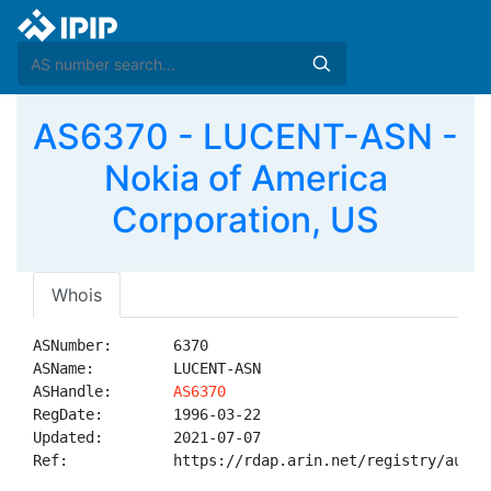
AS6370 - LUCENT-ASN -
Nokia of America
Corporation, US
Whois
ASNumber:       6370

ASName:         LUCENT-ASN

ASHandle:       
AS6370
RegDate:        1996-03-22

Updated:        2021-07-07

Ref:            https://rdap.arin.net/registry/autnum