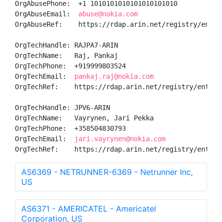
OrgAbusePhone:  +1 1010101010101010101010 

OrgAbuseEmail:  
abuse@nokia.com
OrgAbuseRef:    https://rdap.arin.net/registry/entity
OrgTechHandle: RAJPA7-ARIN

OrgTechName:   Raj, Pankaj 

OrgTechPhone:  +919999803524 

OrgTechEmail:  
pankaj.raj@nokia.com
OrgTechRef:    https://rdap.arin.net/registry/entity/
OrgTechHandle: JPV6-ARIN

OrgTechName:   Vayrynen, Jari Pekka

OrgTechPhone:  +358504830793 

OrgTechEmail:  
jari.vayrynen@nokia.com
OrgTechRef:    https://rdap.arin.net/registry/entity
AS6369 - NETRUNNER-6369 - Netrunner Inc,
US
AS6371 - AMERICATEL - Americatel
Corporation, US