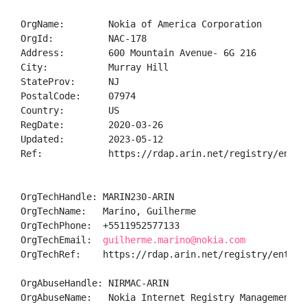
OrgName:        Nokia of America Corporation

OrgId:          NAC-178

Address:        600 Mountain Avenue- 6G 216

City:           Murray Hill

StateProv:      NJ

PostalCode:     07974

Country:        US

RegDate:        2020-03-26

Updated:        2023-05-12

Ref:            https://rdap.arin.net/registry/entity
OrgTechHandle: MARIN230-ARIN

OrgTechName:   Marino, Guilherme 

OrgTechPhone:  +5511952577133 

OrgTechEmail:  
guilherme.marino@nokia.com
OrgTechRef:    https://rdap.arin.net/registry/entity/
OrgAbuseHandle: NIRMAC-ARIN

OrgAbuseName:   Nokia Internet Registry Management Ab