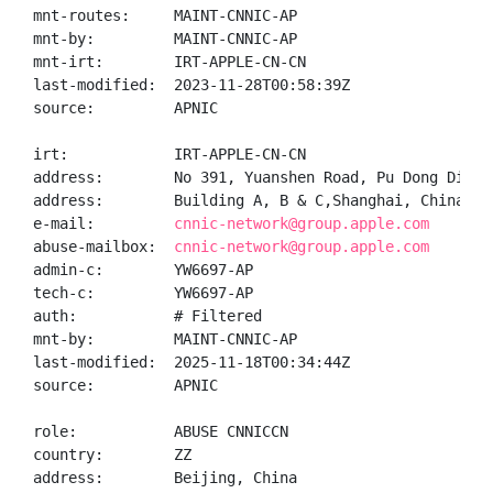
mnt-routes:     MAINT-CNNIC-AP

mnt-by:         MAINT-CNNIC-AP

mnt-irt:        IRT-APPLE-CN-CN

last-modified:  2023-11-28T00:58:39Z

source:         APNIC

irt:            IRT-APPLE-CN-CN

address:        No 391, Yuanshen Road, Pu Dong Distri
address:        Building A, B & C,Shanghai, China 200
e-mail:         
cnnic-network@group.apple.com
abuse-mailbox:  
cnnic-network@group.apple.com
admin-c:        YW6697-AP

tech-c:         YW6697-AP

auth:           # Filtered

mnt-by:         MAINT-CNNIC-AP

last-modified:  2025-11-18T00:34:44Z

source:         APNIC

role:           ABUSE CNNICCN

country:        ZZ

address:        Beijing, China
