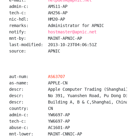
e-mail:         
helpdesk@apnic.net
admin-c:        AMS11-AP

tech-c:         AH256-AP

nic-hdl:        HM20-AP

remarks:        Administrator for APNIC

notify:         
hostmaster@apnic.net
mnt-by:         MAINT-APNIC-AP

last-modified:  2013-10-23T04:06:51Z

source:         APNIC

aut-num:        
AS63707
as-name:        APPLE-CN

descr:          Apple Computer Trading (Shanghai) Co.
descr:          No 391, Yuanshen Road, Pu Dong Distri
descr:          Building A, B & C,Shanghai, China 200
country:        CN

admin-c:        YW6697-AP

tech-c:         YW6697-AP

abuse-c:        AC1601-AP

mnt-lower:      MAINT-CNNIC-AP
