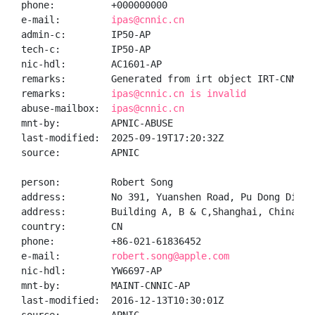
phone:          +000000000

e-mail:         
ipas@cnnic.cn
admin-c:        IP50-AP

tech-c:         IP50-AP

nic-hdl:        AC1601-AP

remarks:        Generated from irt object IRT-CNNIC-C
remarks:        
ipas@cnnic.cn is invalid
abuse-mailbox:  
ipas@cnnic.cn
mnt-by:         APNIC-ABUSE

last-modified:  2025-09-19T17:20:32Z

source:         APNIC

person:         Robert Song

address:        No 391, Yuanshen Road, Pu Dong Distri
address:        Building A, B & C,Shanghai, China 200
country:        CN

phone:          +86-021-61836452

e-mail:         
robert.song@apple.com
nic-hdl:        YW6697-AP

mnt-by:         MAINT-CNNIC-AP

last-modified:  2016-12-13T10:30:01Z
