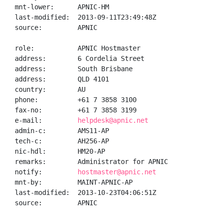
mnt-lower:      APNIC-HM

last-modified:  2013-09-11T23:49:48Z

source:         APNIC

role:           APNIC Hostmaster

address:        6 Cordelia Street

address:        South Brisbane

address:        QLD 4101

country:        AU

phone:          +61 7 3858 3100

fax-no:         +61 7 3858 3199

e-mail:         
helpdesk@apnic.net
admin-c:        AMS11-AP

tech-c:         AH256-AP

nic-hdl:        HM20-AP

remarks:        Administrator for APNIC

notify:         
hostmaster@apnic.net
mnt-by:         MAINT-APNIC-AP

last-modified:  2013-10-23T04:06:51Z

source:         APNIC
