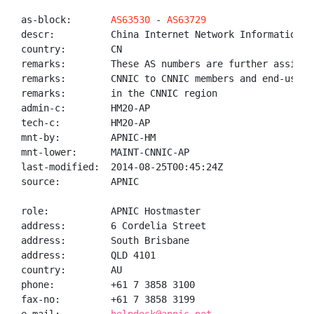
as-block:       
AS63530
 - 
AS63729
descr:          China Internet Network Information Ce
country:        CN

remarks:        These AS numbers are further assigned
remarks:        CNNIC to CNNIC members and end-users

remarks:        in the CNNIC region

admin-c:        HM20-AP

tech-c:         HM20-AP

mnt-by:         APNIC-HM

mnt-lower:      MAINT-CNNIC-AP

last-modified:  2014-08-25T00:45:24Z

source:         APNIC

role:           APNIC Hostmaster

address:        6 Cordelia Street

address:        South Brisbane

address:        QLD 4101

country:        AU

phone:          +61 7 3858 3100

fax-no:         +61 7 3858 3199
