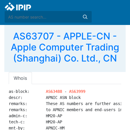
AS63707 - APPLE-CN -
Apple Computer Trading
(Shanghai) Co. Ltd., CN
Whois
as-block:       
AS63488
 - 
AS63999
descr:          APNIC ASN block

remarks:        These AS numbers are further assigned
remarks:        to APNIC members and end-users in the
admin-c:        HM20-AP

tech-c:         HM20-AP

mnt-by:         APNIC-HM
